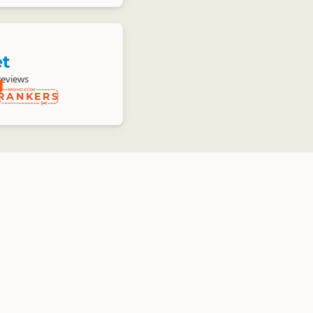
et
reviews
RANKERS