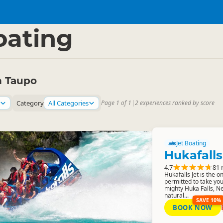
Region
▷
oating
n Taupo
Category
All Categories
Page 1 of 1
|
2 experiences ranked by score
Jet Boating
Hukafalls
4.7
81 
Hukafalls Jet is the 
permitted to take you
mighty Huka Falls, N
natural...
SAVE 10%
BOOK NOW