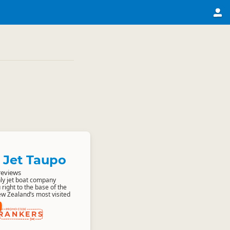
 Jet Taupo
reviews
only jet boat company
 right to the base of the
ew Zealand’s most visited
RANKERS