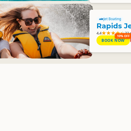
Jet Boating
Rapids J
4.4
32 
10% OFF
BOOK NOW