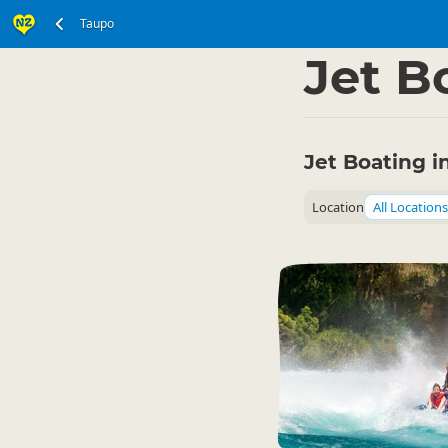
Taupo
North Island
Taupo 
▷
Jet B
Jet Boating i
Location
All Locations