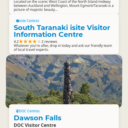
Located on the scenic West Coast of the North Island midway
between Auckland and Wellington, Mount Egmont/Taranaki is a
picture of majestic beauty...
isite Centres
South Taranaki isite Visitor
Information Centre
4.2
2 reviews
Whatever you're after, drop in today and ask our friendly team
of local travel experts.
DOC Centres
Dawson Falls
DOC Visitor Centre