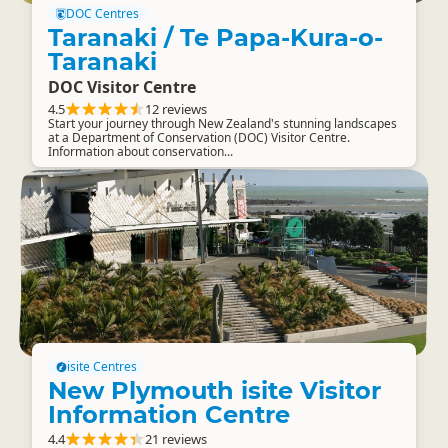
DOC Centres
Taranaki / Te Papa-Kura-o-
Taranaki
DOC Visitor Centre
4.5
12 reviews
Start your journey through New Zealand's stunning landscapes
at a Department of Conservation (DOC) Visitor Centre.
Information about conservation...
isite Centres
New Plymouth isite Visitor
Information Centre
4.4
21 reviews