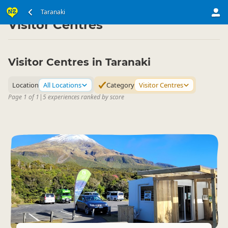
North Island
Taranaki
Taranaki
▷
▷
Visitor Centres
Visitor Centres in Taranaki
Location
All Locations
Category
Visitor Centres
Page 1 of 1
|
5 experiences ranked by score