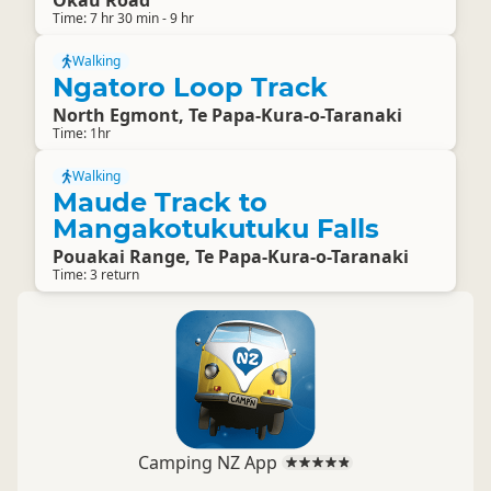
Okau Road
Time: 7 hr 30 min - 9 hr
Walking
Ngatoro Loop Track
North Egmont, Te Papa-Kura-o-Taranaki
Time: 1hr
Walking
Maude Track to
Mangakotukutuku Falls
Pouakai Range, Te Papa-Kura-o-Taranaki
Time: 3 return
Camping NZ App