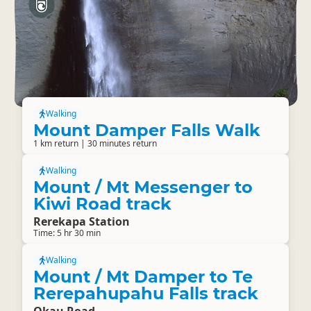
Walking
Mount Damper Falls Walk
1 km return | 30 minutes return
Walking
Mount / Mt Messenger to
Kiwi Road track
Rerekapa Station
Time: 5 hr 30 min
Walking
Mount / Mt Damper to Te
Rerepahupahu Falls track