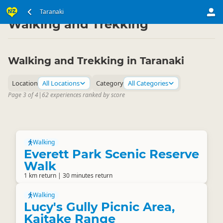
North Island
Taranaki
Taranaki
▷
▷
Walking and Trekking
Walking and Trekking in Taranaki
Location
All Locations
Category
All Categories
Page 3 of 4
|
62 experiences ranked by score
Walking
Everett Park Scenic Reserve
Walk
1 km return | 30 minutes return
Walking
Lucy's Gully Picnic Area,
Kaitake Range