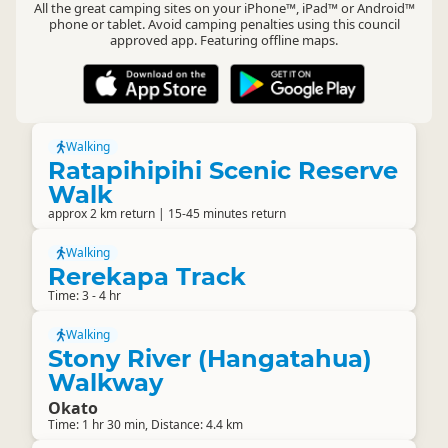
All the great camping sites on your iPhone™, iPad™ or Android™
phone or tablet. Avoid camping penalties using this council
approved app. Featuring offline maps.
Walking
Ratapihipihi Scenic Reserve
Walk
approx 2 km return | 15-45 minutes return
Walking
Rerekapa Track
Time: 3 - 4 hr
Walking
Stony River (Hangatahua)
Walkway
Okato
Time: 1 hr 30 min, Distance: 4.4 km