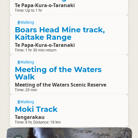
Te Papa-Kura-o-Taranaki
Time: Up to 1 hr
Walking
Boars Head Mine track,
Kaitake Range
Te Papa-Kura-o-Taranaki
Time: 1 hr 30 min return
Walking
Meeting of the Waters
Walk
Meeting of the Waters Scenic Reserve
Time: 20 min
Walking
Moki Track
Tangarakau
Time: 8 hr, Distance: 18 km