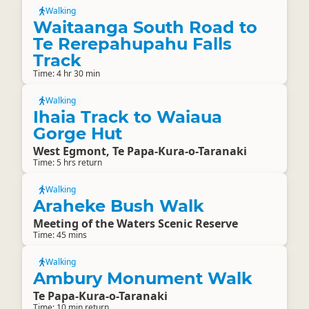
Walking
Waitaanga South Road to
Te Rerepahupahu Falls
Track
Time: 4 hr 30 min
Walking
Ihaia Track to Waiaua
Gorge Hut
West Egmont, Te Papa-Kura-o-Taranaki
Time: 5 hrs return
Walking
Araheke Bush Walk
Meeting of the Waters Scenic Reserve
Time: 45 mins
Walking
Ambury Monument Walk
Te Papa-Kura-o-Taranaki
Time: 10 min return