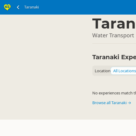
Taranaki
North Island
▷
Taran
Water Transport 
Taranaki Exp
Location
All Locations
No experiences match the
Browse all Taranaki →