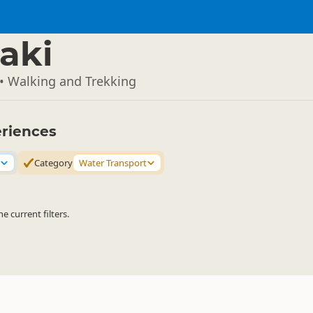
aki
• Walking and Trekking
eriences
Category
Water Transport
 current filters.