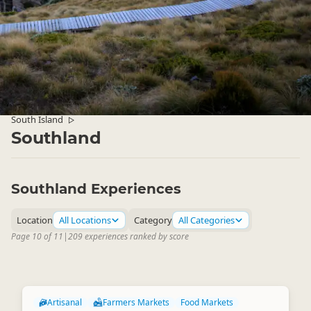
South Island
▷
Southland
Southland Experiences
Location
All Locations
Category
All Categories
Page 10 of 11
|
209 experiences ranked by score
Artisanal
Farmers Markets
Food Markets