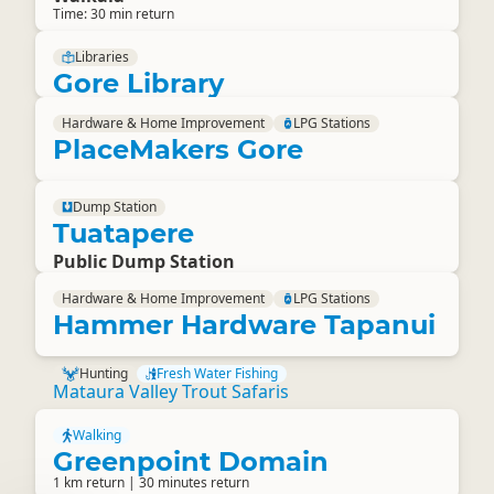
Time: 30 min return
Libraries
Gore Library
Hardware & Home Improvement
LPG Stations
PlaceMakers Gore
Dump Station
Tuatapere
Public Dump Station
Hardware & Home Improvement
LPG Stations
Hammer Hardware Tapanui
Hunting
Fresh Water Fishing
Mataura Valley Trout Safaris
Walking
Greenpoint Domain
1 km return | 30 minutes return