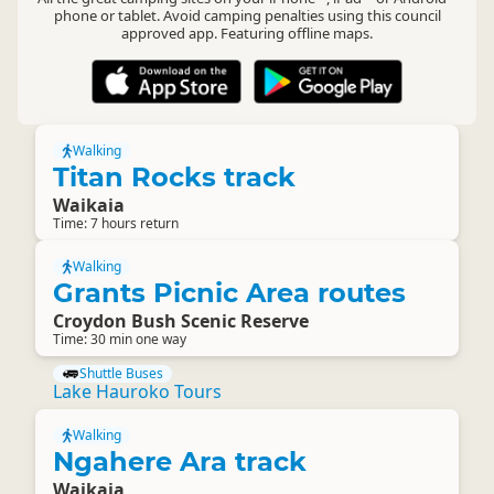
phone or tablet. Avoid camping penalties using this council
approved app. Featuring offline maps.
Walking
Titan Rocks track
Waikaia
Time: 7 hours return
Walking
Grants Picnic Area routes
Croydon Bush Scenic Reserve
Time: 30 min one way
Shuttle Buses
Lake Hauroko Tours
Walking
Ngahere Ara track
Waikaia