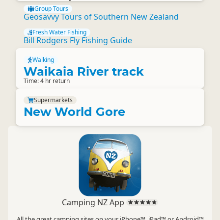
Group Tours
Geosavvy Tours of Southern New Zealand
Fresh Water Fishing
Bill Rodgers Fly Fishing Guide
Walking
Waikaia River track
Time: 4 hr return
Supermarkets
New World Gore
Camping NZ App
All the great camping sites on your iPhone™, iPad™ or Android™