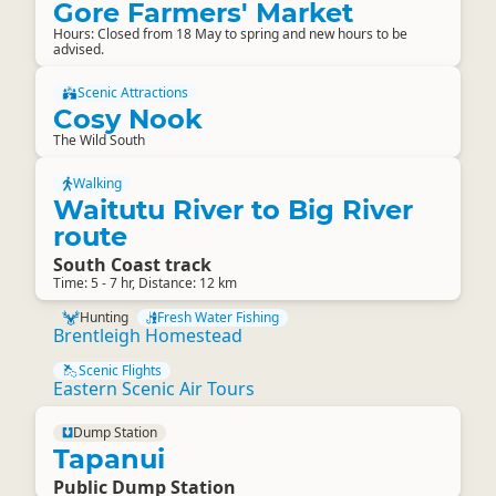
Gore Farmers' Market
Hours: Closed from 18 May to spring and new hours to be
advised.
Scenic Attractions
Cosy Nook
The Wild South
Walking
Waitutu River to Big River
route
South Coast track
Time: 5 - 7 hr, Distance: 12 km
Hunting
Fresh Water Fishing
Brentleigh Homestead
Scenic Flights
Eastern Scenic Air Tours
Dump Station
Tapanui
Public Dump Station