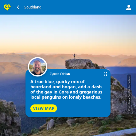
Southland
Cymen Crick
Great South - Liz Carlson
A true blue, quirky mix of
heartland and bogan, add a dash
of the gay in Gore and gregarious
local penguins on lonely beaches.
Photo
VIEW MAP