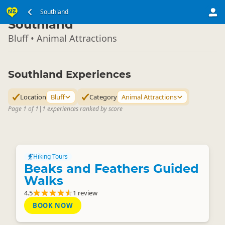
South Island
Southland
▷
Southland
Bluff • Animal Attractions
Southland Experiences
Location
Bluff
Category
Animal Attractions
Page 1 of 1
|
1 experiences ranked by score
Hiking Tours
Beaks and Feathers Guided
Walks
4.5
1 review
BOOK NOW