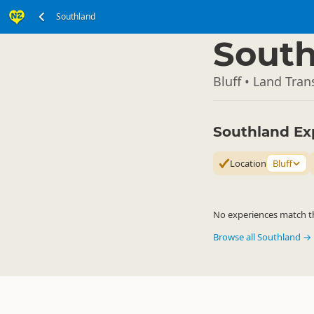
Southland
South Island
▷
South
Bluff • Land Tran
Southland Ex
Location
Bluff
No experiences match the
Browse all Southland →