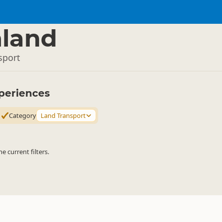
land
sport
periences
Category
Land Transport
 current filters.