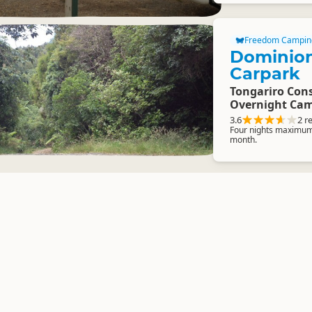
Freedom Campin
Dominio
Carpark
Tongariro Cons
Overnight Cam
3.6
2 r
Four nights maximum 
month.