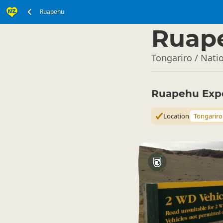
Ruapehu
North Island
▷
Ruap
Tongariro / Nati
Ruapehu Exp
Location
Tongariro 