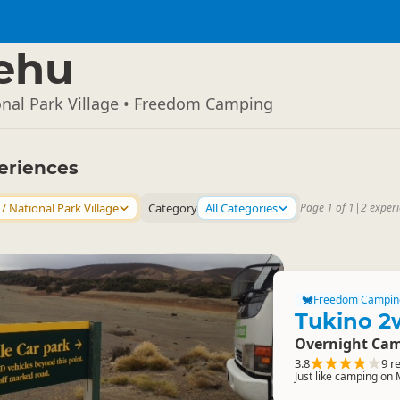
ehu
onal Park Village • Freedom Camping
eriences
/ National Park Village
Category
All Categories
Page 1 of 1
|
2 exper
Freedom Campin
Tukino 2
Overnight Cam
3.8
9 r
Just like camping on 