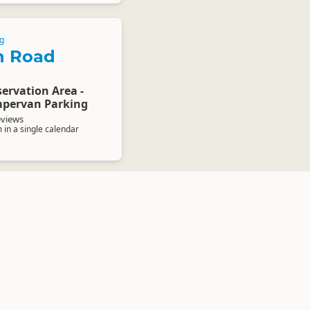
g
n Road
ervation Area -
pervan Parking
eviews
in a single calendar