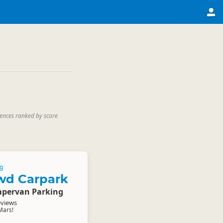
iences ranked by score
g
wd Carpark
pervan Parking
eviews
Mars!