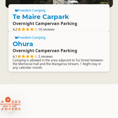
Freedom Camping
Te Maire Carpark
Overnight Campervan Parking
4.2
10 reviews
Freedom Camping
Ohura
Overnight Campervan Parking
4.1
2 reviews
Camping is allowed in the area adjacent to Tui Street between
the Memorial Hall and the Mangaroa Stream. 1 Night stay in
any calendar month.
RANKERS
56 ACTIVITY DEALS
SAVE 10-15%
RANKERS