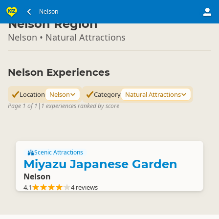
South Island
Nelson
▷
Nelson Region
Nelson • Natural Attractions
Nelson Experiences
Location
Nelson
Category
Natural Attractions
Page 1 of 1
|
1 experiences ranked by score
Scenic Attractions
Miyazu Japanese Garden
Nelson
4.1
4 reviews