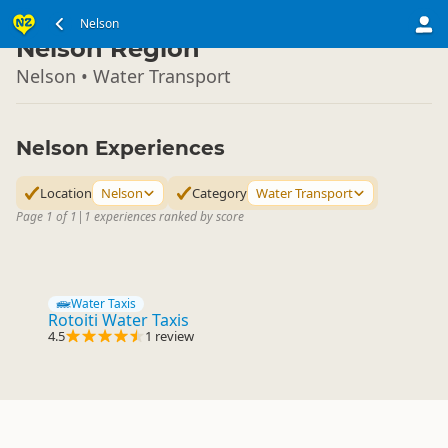
South Island
Nelson
▷
Nelson Region
Nelson • Water Transport
Nelson Experiences
Location
Nelson
Category
Water Transport
Page 1 of 1
|
1 experiences ranked by score
Water Taxis
Rotoiti Water Taxis
4.5
1 review