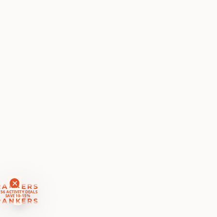
RANKERS
56 ACTIVITY DEALS
SAVE 10-15%
RANKERS