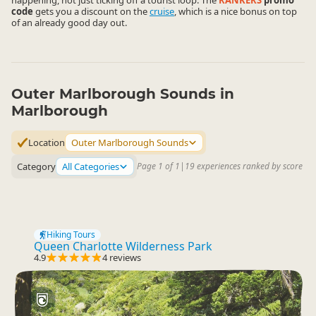
happening, not just ticking off a tourist loop. The
RANKERS
promo
code
gets you a discount on the
cruise
, which is a nice bonus on top
of an already good day out.
Outer Marlborough Sounds in
Marlborough
Location
Outer Marlborough Sounds
Category
All Categories
Page 1 of 1
|
19 experiences ranked by score
Hiking Tours
Queen Charlotte Wilderness Park
4.9
4 reviews