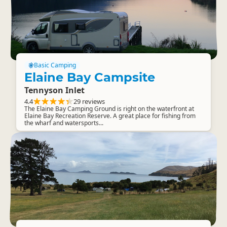
Basic Camping
Elaine Bay Campsite
Tennyson Inlet
4.4
29 reviews
The Elaine Bay Camping Ground is right on the waterfront at
Elaine Bay Recreation Reserve. A great place for fishing from
the wharf and watersports...