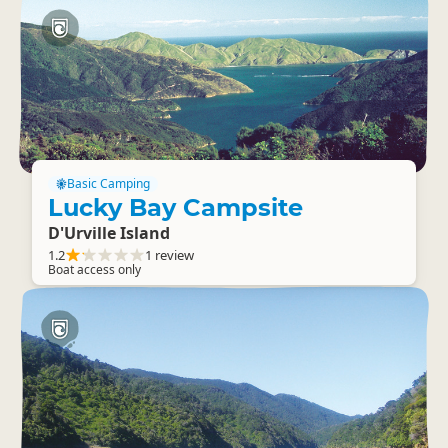
Basic Camping
Lucky Bay Campsite
D'Urville Island
1.2
1 review
Boat access only