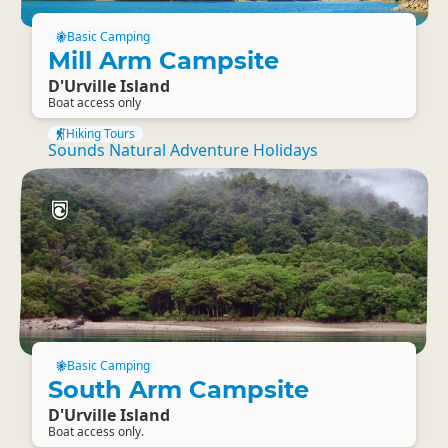
Basic Camping
Mill Arm Campsite
D'Urville Island
Boat access only
Hiking Tours
Sounds Natural Adventure Holidays
Basic Camping
South Arm Campsite
D'Urville Island
Boat access only.