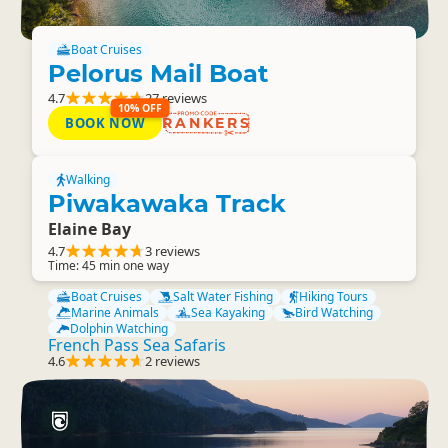
Boat Cruises
Pelorus Mail Boat
4.7
27 reviews
10% OFF
BOOK NOW
RANKERS
Walking
Piwakawaka Track
Elaine Bay
4.7
3 reviews
Time: 45 min one way
Boat Cruises
Salt Water Fishing
Hiking Tours
Marine Animals
Sea Kayaking
Bird Watching
Dolphin Watching
French Pass Sea Safaris
4.6
2 reviews