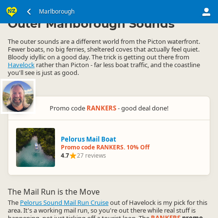
South Island
Marlborough
Marlborough
▷
▷
Outer Marlborough Sounds
The outer sounds are a different world from the Picton waterfront.
Fewer boats, no big ferries, sheltered coves that actually feel quiet.
Bloody idyllic on a good day. The trick is getting out there from
Havelock
rather than Picton - far less boat traffic, and the coastline
you'll see is just as good.
Promo code
RANKERS
- good deal done!
Pelorus Mail Boat
Promo code RANKERS. 10% Off
4.7
27 reviews
The Mail Run is the Move
The
Pelorus Sound Mail Run Cruise
out of Havelock is my pick for this
area. It's a working mail run, so you're out there while real stuff is