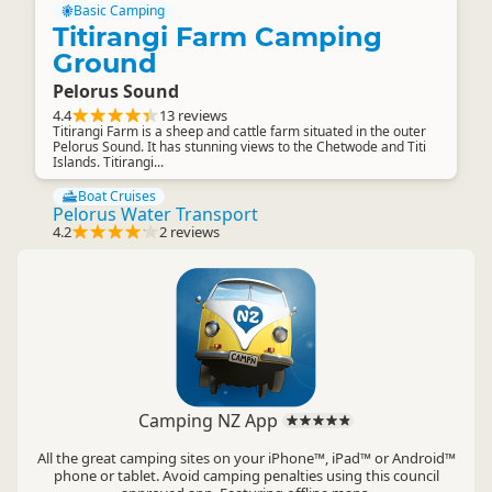
Basic Camping
Titirangi Farm Camping
Ground
Pelorus Sound
4.4
13 reviews
Titirangi Farm is a sheep and cattle farm situated in the outer
Pelorus Sound. It has stunning views to the Chetwode and Titi
Islands. Titirangi...
Boat Cruises
Pelorus Water Transport
4.2
2 reviews
Camping NZ App
All the great camping sites on your iPhone™, iPad™ or Android™
phone or tablet. Avoid camping penalties using this council