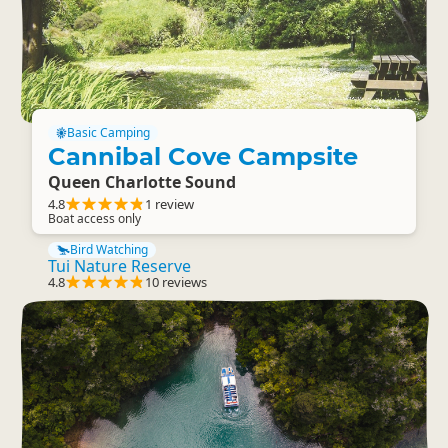
Basic Camping
Cannibal Cove Campsite
Queen Charlotte Sound
4.8
1 review
Boat access only
Bird Watching
Tui Nature Reserve
4.8
10 reviews