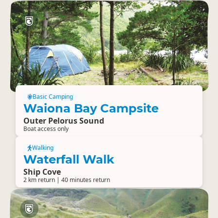
Basic Camping
Waiona Bay Campsite
Outer Pelorus Sound
Boat access only
Walking
Waterfall Walk
Ship Cove
2 km return | 40 minutes return