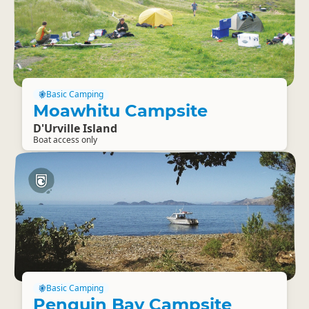
Basic Camping
Moawhitu Campsite
D'Urville Island
Boat access only
Basic Camping
Penguin Bay Campsite