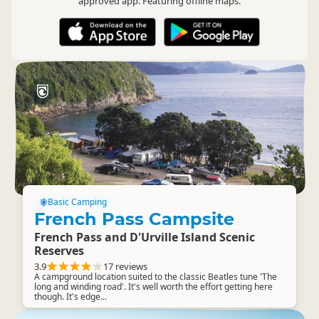
approved app. Featuring offline maps.
Basic Camping
French Pass Campsite
French Pass and D'Urville Island Scenic
Reserves
3.9
17 reviews
A campground location suited to the classic Beatles tune 'The
long and winding road'. It's well worth the effort getting here
though. It's edge...