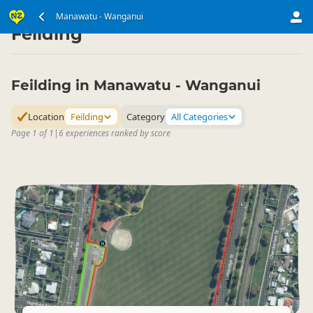
North Island
Manawatu - Wanganui
Manawatu - Wanganui
▷
▷
Feilding
Feilding in Manawatu - Wanganui
Location
Feilding
Category
All Categories
Page 1 of 1
|
6 experiences ranked by score