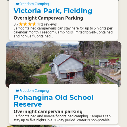
Freedom Camping
Victoria Park, Fielding
Overnight Campervan Parking
3.7
2 reviews
Self-contained campervans can stay here for up to 5 nights per
calendar month. Freedom Camping is limited to Self-Contained
and non-Self Contained...
Freedom Camping
Pohangina Old School
Reserve
Overnight campervan parking
Self-contained and non-self-contained camping. Campers can
stay up to five nights in a 30-day period. Water is non-potable