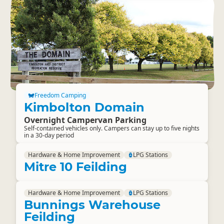
Freedom Camping
Kimbolton Domain
Overnight Campervan Parking
Self-contained vehicles only. Campers can stay up to five nights
in a 30-day period
Hardware & Home Improvement
LPG Stations
Mitre 10 Feilding
Hardware & Home Improvement
LPG Stations
Bunnings Warehouse
Feilding