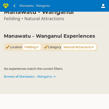
North Island
Manawatu - Wanganui
▷
Manawatu - Wanganui
Feilding • Natural Attractions
Manawatu - Wanganui Experiences
Location
Feilding
Category
Natural Attractions
No experiences match the current filters.
Browse all Manawatu - Wanganui →