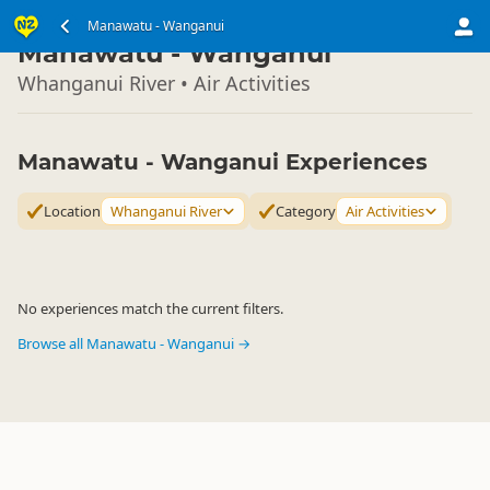
North Island
Manawatu - Wanganui
▷
Manawatu - Wanganui
Whanganui River • Air Activities
Manawatu - Wanganui Experiences
Location
Whanganui River
Category
Air Activities
No experiences match the current filters.
Browse all Manawatu - Wanganui →