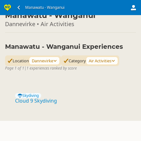
North Island
Manawatu - Wanganui
▷
Manawatu - Wanganui
Dannevirke • Air Activities
Manawatu - Wanganui Experiences
Location
Dannevirke
Category
Air Activities
Page 1 of 1
|
1 experiences ranked by score
Skydiving
Cloud 9 Skydiving