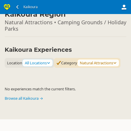
South Island
Kaikoura
▷
Kaikoura Region
Natural Attractions • Camping Grounds / Holiday
Parks
Kaikoura Experiences
Location
All Locations
Category
Natural Attractions
No experiences match the current filters.
Browse all Kaikoura →