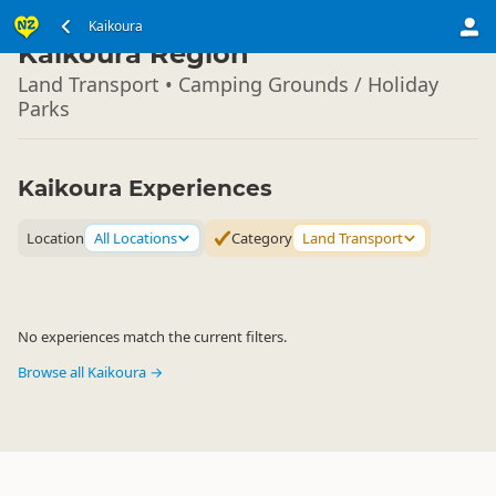
South Island
Kaikoura
▷
Kaikoura Region
Land Transport • Camping Grounds / Holiday
Parks
Kaikoura Experiences
Location
All Locations
Category
Land Transport
No experiences match the current filters.
Browse all Kaikoura →