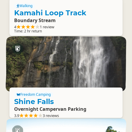
Walking
Kamahi Loop Track
Boundary Stream
4
1 review
Time: 2 hr return
Freedom Camping
Shine Falls
Overnight Campervan Parking
3.9
3 reviews