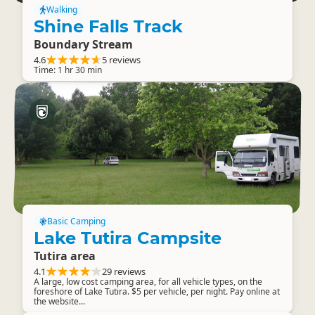
Walking
Shine Falls Track
Boundary Stream
4.6
5 reviews
Time: 1 hr 30 min
Basic Camping
Lake Tutira Campsite
Tutira area
4.1
29 reviews
A large, low cost camping area, for all vehicle types, on the
foreshore of Lake Tutira. $5 per vehicle, per night. Pay online at
the website...