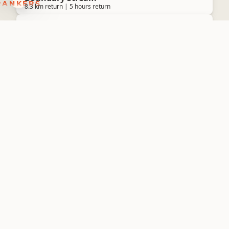
8.3 km return | 5 hours return
Walking
Tumanako Loop Track
Boundary Stream
2 km return | 40 minutes return
Walking
Lake Loop
Lake Opouahi
1.4 km return | 30 minutes return
Walking