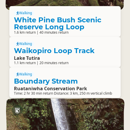
Walking
White Pine Bush Scenic
Reserve Long Loop
1.6 km return | 40 minutes return
Walking
Waikopiro Loop Track
Lake Tutira
1.1 km return | 20 minutes return
Walking
Boundary Stream
Ruataniwha Conservation Park
Time: 2 hr 30 min return Distance: 3 km, 250 m vertical climb