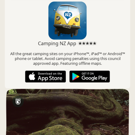
Camping NZ App
All the great camping sites on your iPhone™, iPad™ or Android™
phone or tablet. Avoid camping penalties using this council
approved app. Featuring offline maps.