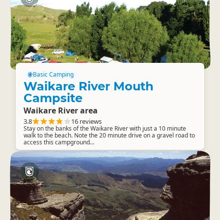
Basic Camping
Waikare River Mouth
Campsite
Waikare River area
3.8
16 reviews
Stay on the banks of the Waikare River with just a 10 minute
walk to the beach. Note the 20 minute drive on a gravel road to
access this campground...