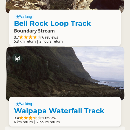
Walking
Bell Rock Loop Track
Boundary Stream
3.7
6 reviews
5.3 km return | 3 hours return
Walking
Waipapa Waterfall Track
3.4
1 review
6 km return | 2 hours return