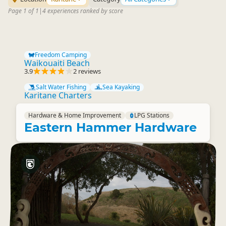
Page 1 of 1
|
4 experiences ranked by score
Freedom Camping
Waikouaiti Beach
3.9
2 reviews
Salt Water Fishing
Sea Kayaking
Karitane Charters
Hardware & Home Improvement
LPG Stations
Eastern Hammer Hardware