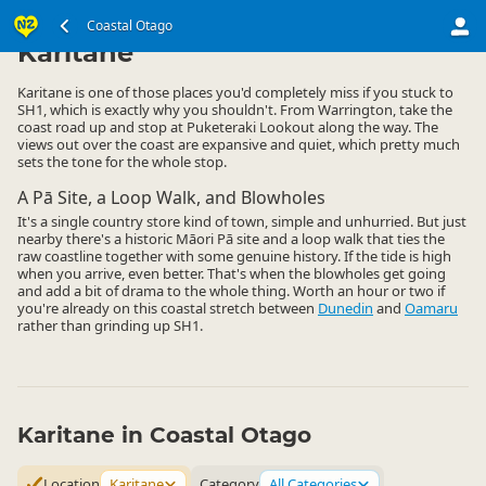
South Island
Coastal Otago
Coastal Otago
▷
▷
Karitane
Karitane is one of those places you'd completely miss if you stuck to
SH1, which is exactly why you shouldn't. From Warrington, take the
coast road up and stop at Puketeraki Lookout along the way. The
views out over the coast are expansive and quiet, which pretty much
sets the tone for the whole stop.
A Pā Site, a Loop Walk, and Blowholes
It's a single country store kind of town, simple and unhurried. But just
nearby there's a historic Māori Pā site and a loop walk that ties the
raw coastline together with some genuine history. If the tide is high
when you arrive, even better. That's when the blowholes get going
and add a bit of drama to the whole thing. Worth an hour or two if
you're already on this coastal stretch between
Dunedin
and
Oamaru
rather than grinding up SH1.
Karitane in Coastal Otago
Location
Karitane
Category
All Categories