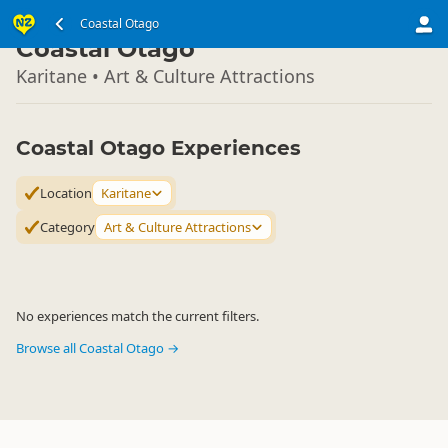
South Island
Coastal Otago
▷
Coastal Otago
Karitane • Art & Culture Attractions
Coastal Otago Experiences
Location
Karitane
Category
Art & Culture Attractions
No experiences match the current filters.
Browse all Coastal Otago →