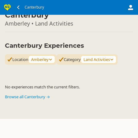
South Island
Canterbury
▷
Canterbury
Amberley • Land Activities
Canterbury Experiences
Location
Amberley
Category
Land Activities
No experiences match the current filters.
Browse all Canterbury →