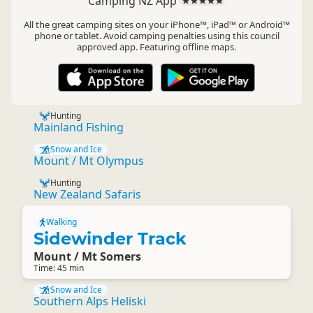
Camping NZ App
All the great camping sites on your iPhone™, iPad™ or Android™
phone or tablet. Avoid camping penalties using this council
approved app. Featuring offline maps.
Hunting
Mainland Fishing
Snow and Ice
Mount / Mt Olympus
Hunting
New Zealand Safaris
Walking
Sidewinder Track
Mount / Mt Somers
Time: 45 min
Snow and Ice
Southern Alps Heliski