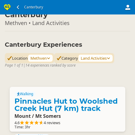
South Island
Canterbury
▷
Canterbury
Methven • Land Activities
Canterbury Experiences
Location
Methven
Category
Land Activities
Page 1 of 1
|
14 experiences ranked by score
Walking
Pinnacles Hut to Woolshed
Creek Hut (7 km) track
Mount / Mt Somers
4.6
4 reviews
Time: 3hr