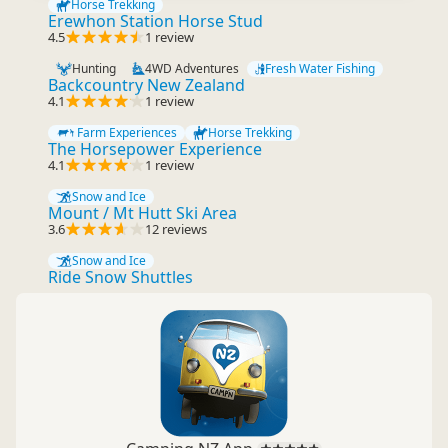
Horse Trekking
Erewhon Station Horse Stud
4.5
1 review
Hunting
4WD Adventures
Fresh Water Fishing
Backcountry New Zealand
4.1
1 review
Farm Experiences
Horse Trekking
The Horsepower Experience
4.1
1 review
Snow and Ice
Mount / Mt Hutt Ski Area
3.6
12 reviews
Snow and Ice
Ride Snow Shuttles