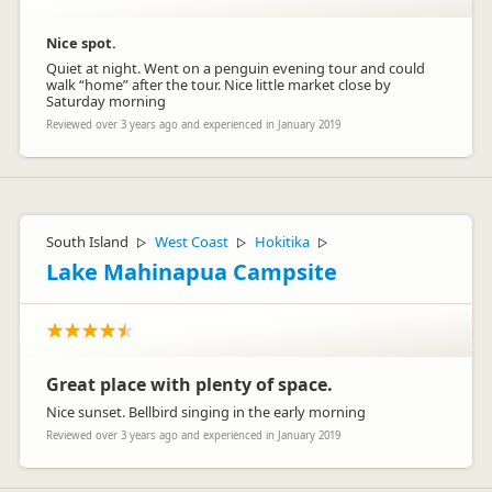
Nice spot.
Quiet at night. Went on a penguin evening tour and could
walk “home” after the tour. Nice little market close by
Saturday morning
Reviewed over 3 years ago and experienced in January 2019
South Island
West Coast
Hokitika
▷
▷
▷
Lake Mahinapua Campsite
Great place with plenty of space.
Nice sunset. Bellbird singing in the early morning
Reviewed over 3 years ago and experienced in January 2019