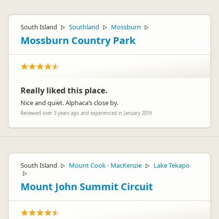
South Island
Southland
Mossburn
▷
▷
▷
Mossburn Country Park
Really liked this place.
Nice and quiet. Alphaca’s close by.
Reviewed over 3 years ago and experienced in January 2019
South Island
Mount Cook - MacKenzie
Lake Tekapo
▷
▷
▷
Mount John Summit Circuit