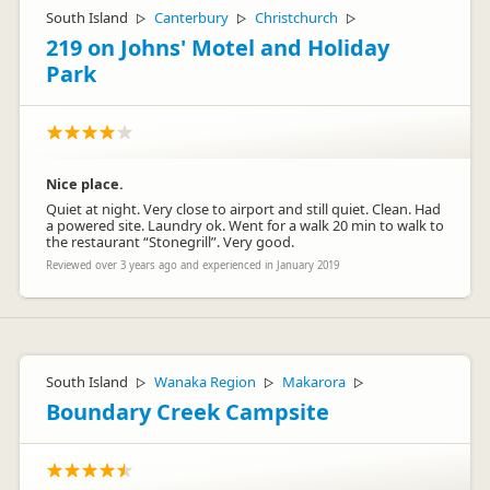
South Island
Canterbury
Christchurch
▷
▷
▷
219 on Johns' Motel and Holiday
Park
Nice place.
Quiet at night. Very close to airport and still quiet. Clean. Had
a powered site. Laundry ok. Went for a walk 20 min to walk to
the restaurant “Stonegrill”. Very good.
Reviewed over 3 years ago and experienced in January 2019
South Island
Wanaka Region
Makarora
▷
▷
▷
Boundary Creek Campsite