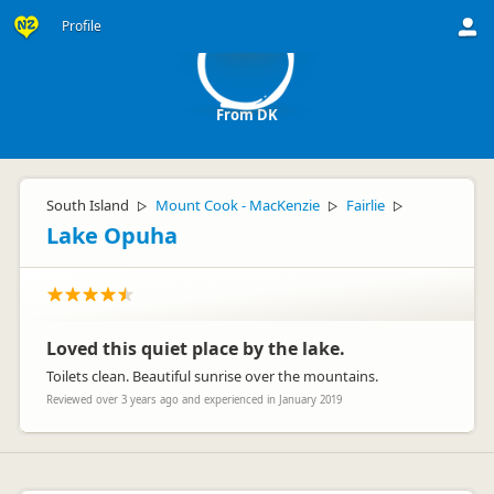
FD
Profile
From DK
South Island
Mount Cook - MacKenzie
Fairlie
▷
▷
▷
Lake Opuha
Loved this quiet place by the lake.
Toilets clean. Beautiful sunrise over the mountains.
Reviewed over 3 years ago and experienced in January 2019