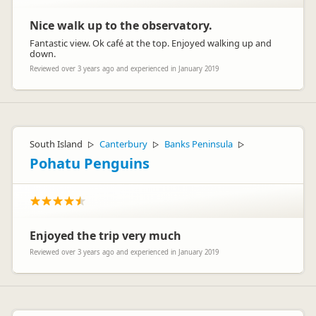
Nice walk up to the observatory.
Fantastic view. Ok café at the top. Enjoyed walking up and
down.
Reviewed over 3 years ago and experienced in January 2019
South Island
Canterbury
Banks Peninsula
▷
▷
▷
Pohatu Penguins
Enjoyed the trip very much
Reviewed over 3 years ago and experienced in January 2019