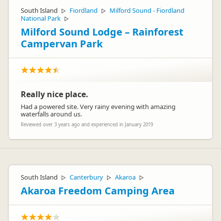
South Island
Fiordland
Milford Sound - Fiordland
▷
▷
National Park
▷
Milford Sound Lodge – Rainforest
Campervan Park
Really nice place.
Had a powered site. Very rainy evening with amazing
waterfalls around us.
Reviewed over 3 years ago and experienced in January 2019
South Island
Canterbury
Akaroa
▷
▷
▷
Akaroa Freedom Camping Area