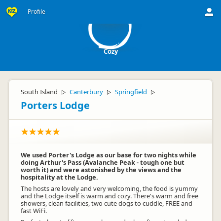
C
Profile
Cozy
South Island
Canterbury
Springfield
▷
▷
▷
Porters Lodge
We used Porter's Lodge as our base for two nights while
doing Arthur's Pass (Avalanche Peak - tough one but
worth it) and were astonished by the views and the
hospitality at the Lodge.
The hosts are lovely and very welcoming, the food is yummy
and the Lodge itself is warm and cozy. There's warm and free
showers, clean facilities, two cute dogs to cuddle, FREE and
fast WiFi.