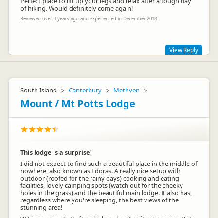
Perfect place to lift up your legs and relax after a tough day
of hiking. Would definitely come again!
Reviewed over 3 years ago and experienced in December 2018
View Reply
Thanks Cozy, nice review. :)
South Island
Canterbury
Methven
▷
▷
▷
Mount / Mt Potts Lodge
This lodge is a surprise!
I did not expect to find such a beautiful place in the middle of
nowhere, also known as Edoras. A really nice setup with
outdoor (roofed for the rainy days) cooking and eating
facilities, lovely camping spots (watch out for the cheeky
holes in the grass) and the beautiful main lodge. It also has,
regardless where you're sleeping, the best views of the
stunning area!