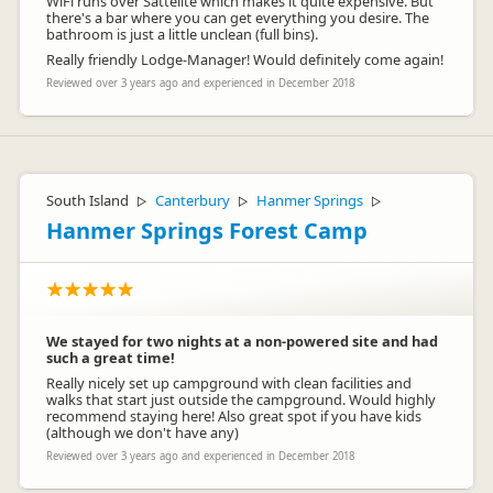
WiFi runs over Sattelite which makes it quite expensive. But
there's a bar where you can get everything you desire. The
bathroom is just a little unclean (full bins).
Benjamin Dooms
BD
Representative
Really friendly Lodge-Manager! Would definitely come again!
Reviewed over 3 years ago and experienced in December 2018
South Island
Canterbury
Hanmer Springs
▷
▷
▷
Hanmer Springs Forest Camp
We stayed for two nights at a non-powered site and had
such a great time!
Really nicely set up campground with clean facilities and
walks that start just outside the campground. Would highly
recommend staying here! Also great spot if you have kids
(although we don't have any)
Reviewed over 3 years ago and experienced in December 2018