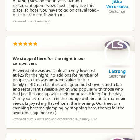
Amazing view on mountains. Bar and
Jitka
restaurant open - wow. I just simply live this
Vokurkova
place. To hotel you have to go on gravel road -
Customer
but no problem. It worth it!
Reviewed over 3 years ago
LS
We stopped here for the night in our
campervan.
Powered site was available at a very low cost
L Strong
at $25 for the night, no add ons for number of
Customer
people, so this was amazing value for our
family of 4! Clean facilities with good hot showers and a bar
and restaurant available which was popular with those who
had just finished up with their mountain biking for the day.
Comfy sofas to relax in in the lounge with beautiful mountain
views. Enjoyed my flat white in the morning. Our freedom
camping became glamping by stopping here, thanks for the
awesome experience :-)
Reviewed over 3 years ago and experienced in January 2022