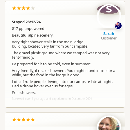
S
Powered Sites
Powered sites available
Stayed 28/12/24.
Large Vehicle
Large vehicle accessible
$17 pp unpowered.
Access
Sarah
Beautiful alpine scenery.
Customer
Very tight shower stalls in the main lodge
Dogs
building, located very far from our campsite.
No dogs allowed
The gravel picnic ground where we camped was not very
tent-friendly.
Vehicle Access
Vehicle accessible
Be prepared for it to be cold, even in summer!
Very friendly, if relaxed, owners. You might stand in line for a
while, but the food in the lodge is good.
WiFi Internet
Free Customer WiFi
Lots of rude people driving into our campsite late at night.
Had a drone hover over us for ages.
Free showers.
Campfire Rules
Fires prohibited
Reviewed over 1 year ago and experienced in December 2024
Toilet
Customer toilet