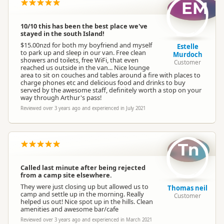
EM
10/10 this has been the best place we've
stayed in the south Island!
$15.00nzd for both my boyfriend and myself
Estelle
to park up and sleep in our van. Free clean
Murdoch
showers and toilets, free WiFi, that even
Customer
reached us outside in the van... Nice lounge
area to sit on couches and tables around a fire with places to
charge phones etc and delicious food and drinks to buy
served by the awesome staff, definitely worth a stop on your
way through Arthur's pass!
Reviewed over 3 years ago and experienced in July 2021
Tn
Called last minute after being rejected
from a camp site elsewhere.
They were just closing up but allowed us to
Thomas neil
camp and settle up in the morning. Really
Customer
helped us out! Nice spot up in the hills. Clean
amenities and awesome bar/cafe
Reviewed over 3 years ago and experienced in March 2021