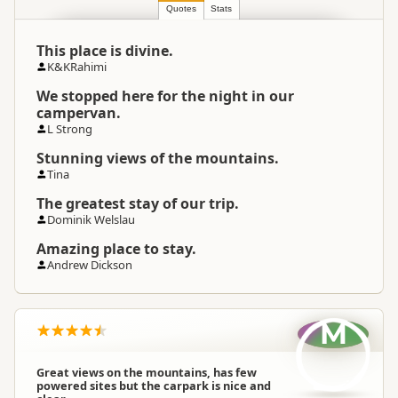
Location
Springfield
Quotes
Stats
This place is divine.
Categories
Basic Camping
K&KRahimi
We stopped here for the night in our
Google Maps
Directions
campervan.
To Coordinates
Apple Maps
L Strong
Stunning views of the mountains.
-43.2754248325319
Tina
Coordinates
Copy
171.662843132019
The greatest stay of our trip.
Dominik Welslau
Overnight
Camping Site
Medium Cost Camping
Amazing place to stay.
Cost
Andrew Dickson
Overnight Stay
Self-contained motorhomes only
Rules
M
Campsite
Managing
Owner Operated Campsite
Great views on the mountains, has few
Organisation
powered sites but the carpark is nice and