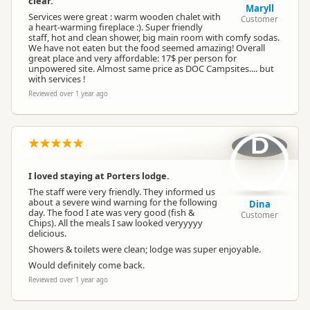
clear.
Maryll
Services were great : warm wooden chalet with
Customer
Payment
a heart-warming fireplace :). Super friendly
Paid access/participation
Requirement
staff, hot and clean shower, big main room with comfy sodas.
We have not eaten but the food seemed amazing! Overall
great place and very affordable: 17$ per person for
Maximum Stay
unpowered site. Almost same price as DOC Campsites.... but
5 nights
Duration
with services !
Reviewed over 1 year ago
Maximum Sites
6 to 10 sites
Available
D
Water Supply
Water supply available
I loved staying at Porters lodge.
The staff were very friendly. They informed us
about a severe wind warning for the following
Shower
Hot shower
Dina
day. The food I ate was very good (fish &
Customer
Chips). All the meals I saw looked veryyyyy
delicious.
Dump Station
No dump station
Showers & toilets were clean; lodge was super enjoyable.
Would definitely come back.
Reviewed over 1 year ago
Booking
First Come, First Served
Required