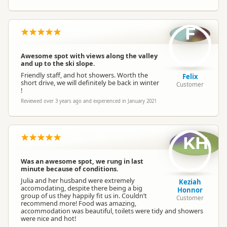
F
Awesome spot with views along the valley
and up to the ski slope.
Friendly staff, and hot showers. Worth the
Felix
short drive, we will definitely be back in winter
Customer
!
Reviewed over 3 years ago and experienced in January 2021
KH
Was an awesome spot, we rung in last
minute because of conditions.
Julia and her husband were extremely
Keziah
accomodating, despite there being a big
Honnor
group of us they happily fit us in. Couldn’t
Customer
recommend more! Food was amazing,
accommodation was beautiful, toilets were tidy and showers
were nice and hot!