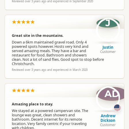
Reviewed over 3 years ago and experienced in September 2020
J
Great site in the mountains.
Down a 6km maintained gravel road. Only 4
powered spots however. Hosts very kind and
Justin
served amazing meals. They have a bar and
Customer
restaurant for food. Bathroom and showers
clean. Not a lot of sand flies. Good spot to stop before
Christchurch.
Reviewed over 3 years ago and experienced in March 2020
AD
Amazing place to stay.
We stayed at a powered campervan site. The
lounge was great, clean showers and
Andrew
bathroom. Decent internet for its remote
Dickson
location. Very family centric if your traveling
Customer
with children.