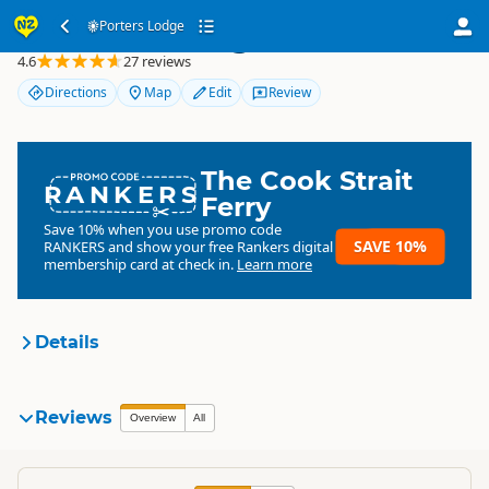
Porters Lodge
Porters Lodge
4.6
27 reviews
Directions
Map
Edit
Review
The Cook Strait
RANKERS
Ferry
Save 10% when you use promo code
SAVE 10%
RANKERS
and show your free Rankers digital
membership card at check in.
Learn more
Details
Porters Lodge
Reviews
Organisation
Overview
All
Commercial organisation
South Island
▷
Canterbury
▷