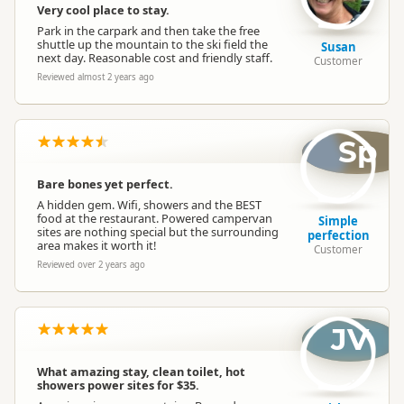
No Barbecue
Very cool place to stay.
Barbecues
Park in the carpark and then take the free
BBQs are not available
shuttle up the mountain to the ski field the
Susan
next day. Reasonable cost and friendly staff.
Customer
Trash
Reviewed almost 2 years ago
Rubbish Disposal
(small bags)
Glass Recycling
Sp
Campervan
Unknown water tap availability
Water Refill
Bare bones yet perfect.
A hidden gem. Wifi, showers and the BEST
food at the restaurant. Powered campervan
Simple
sites are nothing special but the surrounding
perfection
area makes it worth it!
Customer
Reviewed over 2 years ago
JV
What amazing stay, clean toilet, hot
showers power sites for $35.