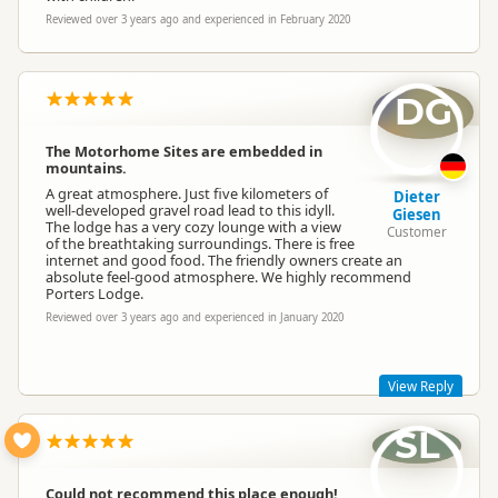
Reviewed over 3 years ago and experienced in February 2020
DG
The Motorhome Sites are embedded in
mountains.
A great atmosphere. Just five kilometers of
Dieter
well-developed gravel road lead to this idyll.
Giesen
The lodge has a very cozy lounge with a view
Customer
of the breathtaking surroundings. There is free
internet and good food. The friendly owners create an
absolute feel-good atmosphere. We highly recommend
Porters Lodge.
Reviewed over 3 years ago and experienced in January 2020
View Reply
SL
Thanks for your review Dieter, it was a pleasure having you
and we're delighted you enjoyed your time here!
Could not recommend this place enough!