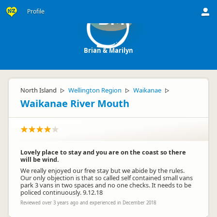
Profile
BM
Brian & Marilyn
North Island
Wellington Region
Waikanae
▷
▷
▷
Waikanae River Mouth
Lovely place to stay and you are on the coast so there
will be wind.
We really enjoyed our free stay but we abide by the rules.
Our only objection is that so called self contained small vans
park 3 vans in two spaces and no one checks. It needs to be
policed continuously. 9.12.18
Reviewed over 3 years ago and experienced in December 2018