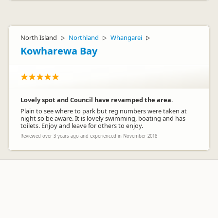
North Island
Northland
Whangarei
▷
▷
▷
Kowharewa Bay
Lovely spot and Council have revamped the area.
Plain to see where to park but reg numbers were taken at
night so be aware. It is lovely swimming, boating and has
toilets. Enjoy and leave for others to enjoy.
Reviewed over 3 years ago and experienced in November 2018