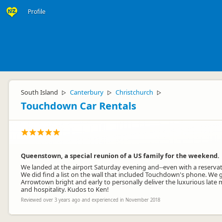
Profile
South Island
Canterbury
Christchurch
▷
▷
▷
Touchdown Car Rentals
Queenstown, a special reunion of a US family for the weekend.
We landed at the airport Saturday evening and--even with a reservat
We did find a list on the wall that included Touchdown's phone. We 
Arrowtown bright and early to personally deliver the luxurious late 
and hospitality. Kudos to Ken!
Reviewed over 3 years ago and experienced in November 2018