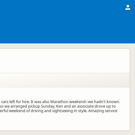
 cars left for hire. It was also Marathon weekend--we hadn't known.
ht so we arranged pickup Sunday. Ken and an associate drove up to
erful weekend of driving and sightseeing in style. Amazing service