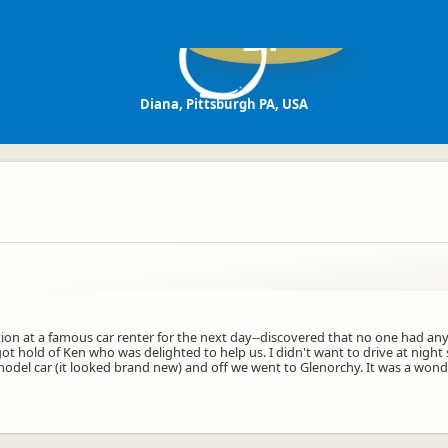
DP
Diana, Pittsburgh PA, USA
ion at a famous car renter for the next day--discovered that no one had any
got hold of Ken who was delighted to help us. I didn't want to drive at nig
model car (it looked brand new) and off we went to Glenorchy. It was a wond