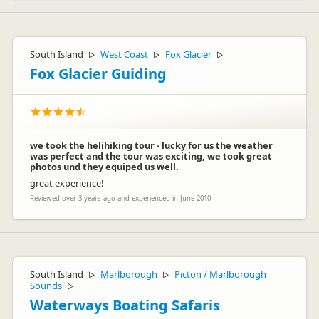
South Island
West Coast
Fox Glacier
▷
▷
▷
Fox Glacier Guiding
we took the helihiking tour - lucky for us the weather
was perfect and the tour was exciting, we took great
photos und they equiped us well.
great experience!
Reviewed over 3 years ago and experienced in June 2010
South Island
Marlborough
Picton / Marlborough
▷
▷
Sounds
▷
Waterways Boating Safaris