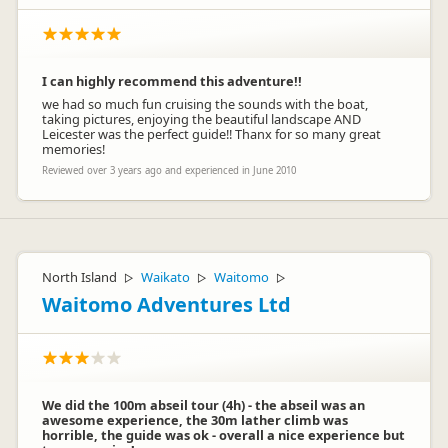
I can highly recommend this adventure!!
we had so much fun cruising the sounds with the boat,
taking pictures, enjoying the beautiful landscape AND
Leicester was the perfect guide!! Thanx for so many great
memories!
Reviewed over 3 years ago and experienced in June 2010
North Island
Waikato
Waitomo
▷
▷
▷
Waitomo Adventures Ltd
We did the 100m abseil tour (4h) - the abseil was an
awesome experience, the 30m lather climb was
horrible, the guide was ok - overall a nice experience but