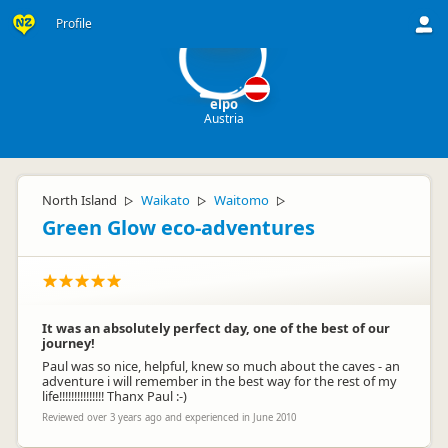
el
Profile
elpo
Austria
North Island
Waikato
Waitomo
▷
▷
▷
Green Glow eco-adventures
It was an absolutely perfect day, one of the best of our
journey!
Paul was so nice, helpful, knew so much about the caves - an
adventure i will remember in the best way for the rest of my
life!!!!!!!!!!!!!!! Thanx Paul :-)
Reviewed over 3 years ago and experienced in June 2010