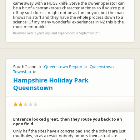
came away with a HUGE knife. Steve the owner operator can
be a bit of a cantankerous character at times so if you're put
off by such folks it might not be as fun for you, but the man
knows his stuff and they have the whole process down to a
science! Of my many wonderful experiences in NZ this is the
most memorable!
Reviewed over 3 years ago and experienced in September 2010
South Island
Queenstown Region
Queenstown
▷
▷
Township
▷
Hampshire Holiday Park
Queenstown
Entrance looked great, then they route you back to an
open field.
Only half the sites have a concret pad and the others are just
mudholes, so as a result nobody honors their actual site