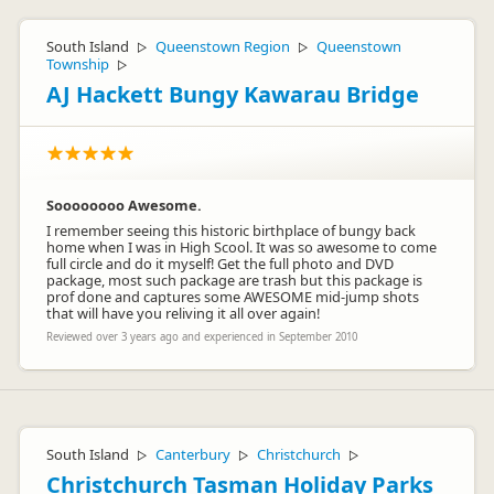
South Island
Queenstown Region
Queenstown
▷
▷
Township
▷
AJ Hackett Bungy Kawarau Bridge
Soooooooo Awesome.
I remember seeing this historic birthplace of bungy back
home when I was in High Scool. It was so awesome to come
full circle and do it myself! Get the full photo and DVD
package, most such package are trash but this package is
prof done and captures some AWESOME mid-jump shots
that will have you reliving it all over again!
Reviewed over 3 years ago and experienced in September 2010
South Island
Canterbury
Christchurch
▷
▷
▷
Christchurch Tasman Holiday Parks