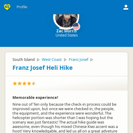
Profile
Zac Morris
United States
South Island
West Coast
Franz Josef
▷
▷
▷
Franz Josef Heli Hike
Memorable experience!
Nine out of Ten only because the check-in process could be
improved upon, but once we were checked in, the people,
the equipment, and the experience were wonderful. The
helicopter portion was shorter than I was hoping but the
scenary was just fantastic! The actual hike guide was
awesome, even though his mixed Chinese Kiwi accent was a
hoot! Very knowledgable, and led us all on a great adveture