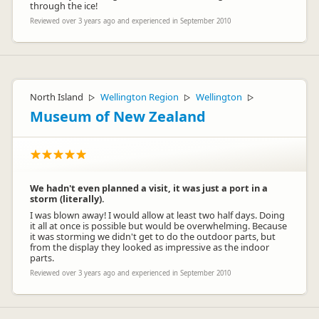
through the ice!
Reviewed over 3 years ago and experienced in September 2010
North Island
Wellington Region
Wellington
▷
▷
▷
Museum of New Zealand
We hadn't even planned a visit, it was just a port in a
storm (literally).
I was blown away! I would allow at least two half days. Doing
it all at once is possible but would be overwhelming. Because
it was storming we didn't get to do the outdoor parts, but
from the display they looked as impressive as the indoor
parts.
Reviewed over 3 years ago and experienced in September 2010