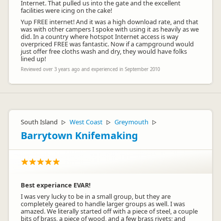
Internet. That pulled us into the gate and the excellent
facilities were icing on the cake!
Yup FREE internet! And it was a high download rate, and that
was with other campers I spoke with using it as heavily as we
did. In a country where hotspot Internet access is way
overpriced FREE was fantastic. Now if a campground would
just offer free cloths wash and dry, they would have folks
lined up!
Reviewed over 3 years ago and experienced in September 2010
South Island
West Coast
Greymouth
▷
▷
▷
Barrytown Knifemaking
Best experiance EVAR!
I was very lucky to be in a small group, but they are
completely geared to handle larger groups as well. I was
amazed. We literally started off with a piece of steel, a couple
bits of brass, a piece of wood, and a few brass rivets; and