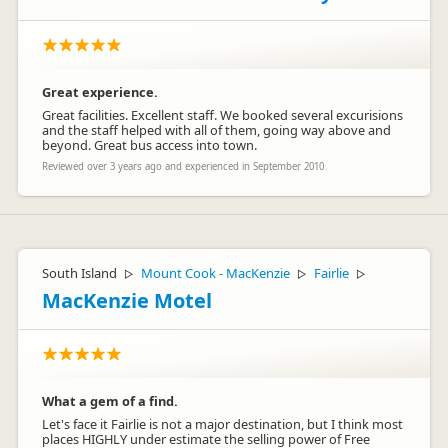
Great experience.
Great facilities. Excellent staff. We booked several excurisions
and the staff helped with all of them, going way above and
beyond. Great bus access into town.
Reviewed over 3 years ago and experienced in September 2010
South Island
Mount Cook - MacKenzie
Fairlie
▷
▷
▷
MacKenzie Motel
What a gem of a find.
Let's face it Fairlie is not a major destination, but I think most
places HIGHLY under estimate the selling power of Free