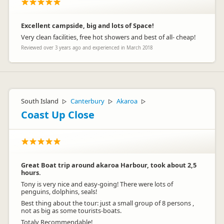
Excellent campside, big and lots of Space!
Very clean facilities, free hot showers and best of all- cheap!
Reviewed over 3 years ago and experienced in March 2018
South Island
Canterbury
Akaroa
▷
▷
▷
Coast Up Close
Great Boat trip around akaroa Harbour, took about 2,5
hours.
Tony is very nice and easy-going! There were lots of
penguins, dolphins, seals!
Best thing about the tour: just a small group of 8 persons ,
not as big as some tourists-boats.
Totaly Recommendable!