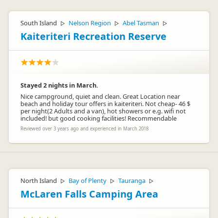
South Island
Nelson Region
Abel Tasman
▷
▷
▷
Kaiteriteri Recreation Reserve
Stayed 2 nights in March.
Nice campground, quiet and clean. Great Location near
beach and holiday tour offers in kaiteriteri. Not cheap- 46 $
per night(2 Adults and a van), hot showers or e.g. wifi not
included! but good cooking facilities! Recommendable
Reviewed over 3 years ago and experienced in March 2018
North Island
Bay of Plenty
Tauranga
▷
▷
▷
McLaren Falls Camping Area