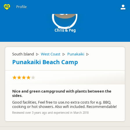
Profile
CP
Chris & Peg
South Island
West Coast
Punakaiki
▷
▷
▷
Punakaiki Beach Camp
Nice and green campground with plants between the
sides.
Good facilities, Feel free to use.no extra costs for e.g. BBQ,
cooking or hot showers. Also wifi included. Recommendable!
Reviewed over 3 years ago and experienced in March 2018