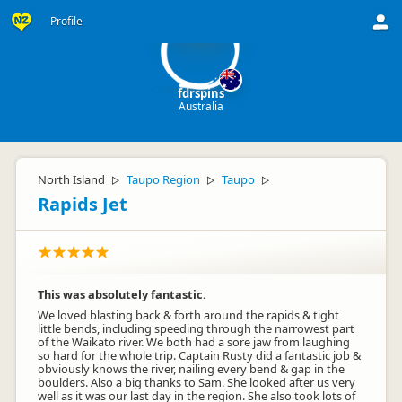
fd
Profile
fdrspins
Australia
North Island
Taupo Region
Taupo
▷
▷
▷
Rapids Jet
This was absolutely fantastic.
We loved blasting back & forth around the rapids & tight
little bends, including speeding through the narrowest part
of the Waikato river. We both had a sore jaw from laughing
so hard for the whole trip. Captain Rusty did a fantastic job &
obviously knows the river, nailing every bend & gap in the
boulders. Also a big thanks to Sam. She looked after us very
well as it was our last day in the region. She also took lots of