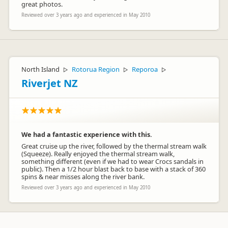
great photos.
Reviewed over 3 years ago and experienced in May 2010
North Island
Rotorua Region
Reporoa
▷
▷
▷
Riverjet NZ
We had a fantastic experience with this.
Great cruise up the river, followed by the thermal stream walk
(Squeeze). Really enjoyed the thermal stream walk,
something different (even if we had to wear Crocs sandals in
public). Then a 1/2 hour blast back to base with a stack of 360
spins & near misses along the river bank.
Reviewed over 3 years ago and experienced in May 2010