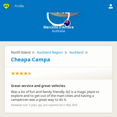
Profile
MD
Marcello D'Ambra
Australia
North Island
Auckland Region
Auckland
▷
▷
▷
Cheapa Campa
Great service and great vehicles.
Was a lot of fun and family friendly. NZ is a magic place to
explore and to get out of the main cities and having a
campervan was a great way to do it.
Reviewed over 3 years ago and experienced in May 2018