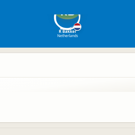
RB
R Bakker
Netherlands