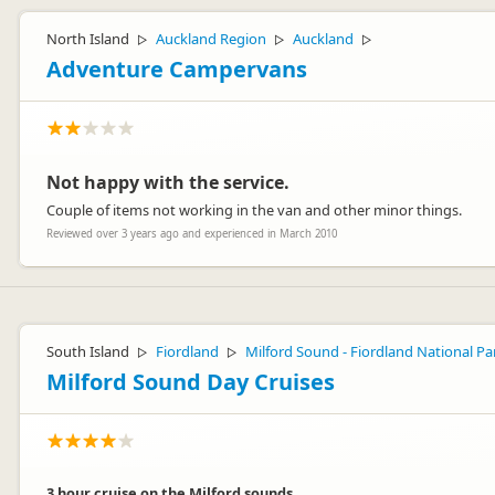
North Island
Auckland Region
Auckland
▷
▷
▷
Adventure Campervans
Not happy with the service.
Couple of items not working in the van and other minor things.
Reviewed over 3 years ago and experienced in March 2010
South Island
Fiordland
Milford Sound - Fiordland National Pa
▷
▷
Milford Sound Day Cruises
3 hour cruise on the Milford sounds.