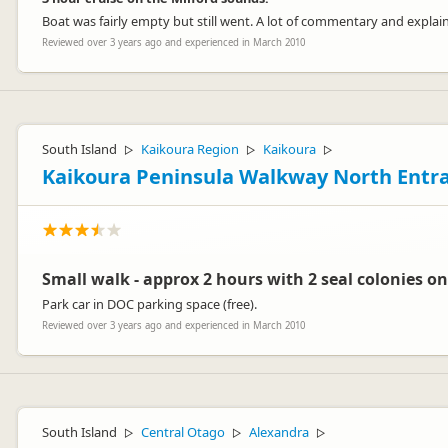
Boat was fairly empty but still went. A lot of commentary and explai
Reviewed over 3 years ago and experienced in March 2010
South Island
Kaikoura Region
Kaikoura
▷
▷
▷
Kaikoura Peninsula Walkway North Entr
Small walk - approx 2 hours with 2 seal colonies on
Park car in DOC parking space (free).
Reviewed over 3 years ago and experienced in March 2010
South Island
Central Otago
Alexandra
▷
▷
▷