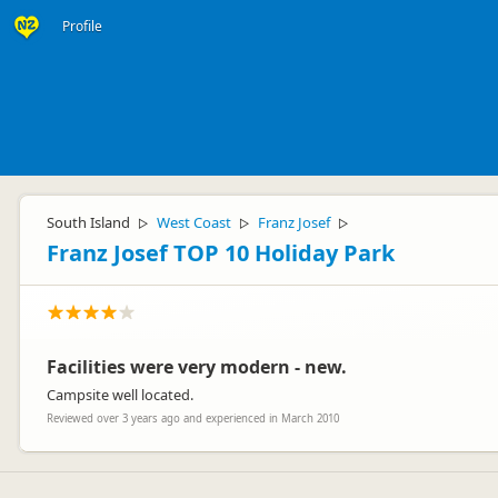
Profile
South Island
West Coast
Franz Josef
▷
▷
▷
Franz Josef TOP 10 Holiday Park
Facilities were very modern - new.
Campsite well located.
Reviewed over 3 years ago and experienced in March 2010