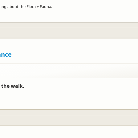
ning about the Flora + Fauna.
ance
 the walk.