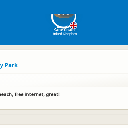
KC
Kane Chain
United Kingdom
y Park
beach, free internet, great!