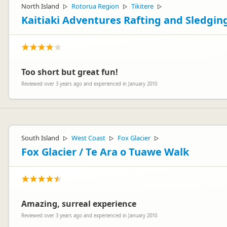
North Island
Rotorua Region
Tikitere
▷
▷
▷
Kaitiaki Adventures Rafting and Sledgin
Too short but great fun!
Reviewed over 3 years ago and experienced in January 2010
South Island
West Coast
Fox Glacier
▷
▷
▷
Fox Glacier / Te Ara o Tuawe Walk
Amazing, surreal experience
Reviewed over 3 years ago and experienced in January 2010