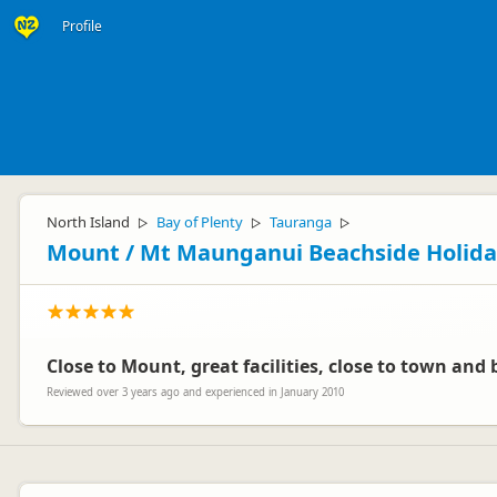
Profile
North Island
Bay of Plenty
Tauranga
▷
▷
▷
Mount / Mt Maunganui Beachside Holida
Close to Mount, great facilities, close to town and 
Reviewed over 3 years ago and experienced in January 2010