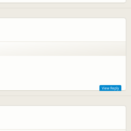
View Reply
p crossing the Strait (MV Straitsman) which you can read all about