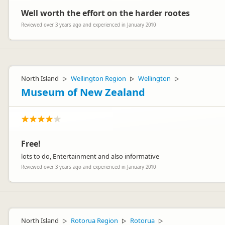
Well worth the effort on the harder rootes
Reviewed over 3 years ago and experienced in January 2010
North Island
Wellington Region
Wellington
▷
▷
▷
Museum of New Zealand
Free!
lots to do, Entertainment and also informative
Reviewed over 3 years ago and experienced in January 2010
North Island
Rotorua Region
Rotorua
▷
▷
▷