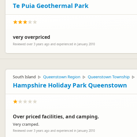
Te Puia Geothermal Park
very overpriced
Reviewed over 3 years ago and experienced in January 2010
South Island
Queenstown Region
Queenstown Township
▷
▷
▷
Hampshire Holiday Park Queenstown
Over priced facilities, and camping.
Very cramped.
Reviewed over 3 years ago and experienced in January 2010