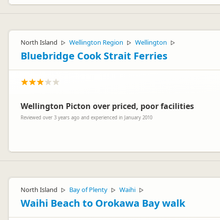
North Island
Wellington Region
Wellington
▷
▷
▷
Bluebridge Cook Strait Ferries
Wellington Picton over priced, poor facilities
Reviewed over 3 years ago and experienced in January 2010
Hi Kane, just thought you would like to know that we've listened and
on our website should you ever need to cross again. Thanks for your
North Island
Bay of Plenty
Waihi
▷
▷
▷
Waihi Beach to Orokawa Bay walk