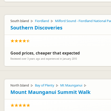
South Island
Fiordland
Milford Sound - Fiordland National Pa
▷
▷
Southern Discoveries
Good prices, cheaper that expected
Reviewed over 3 years ago and experienced in January 2010
North Island
Bay of Plenty
Mt Maunganui
▷
▷
▷
Mount Maunganui Summit Walk