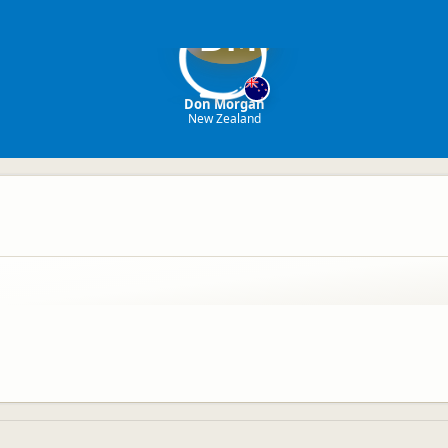
DM
Don Morgan
New Zealand