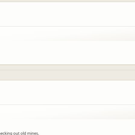
hecking out old mines.