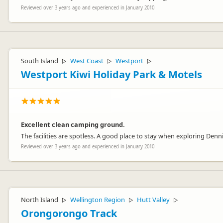
Reviewed over 3 years ago and experienced in January 2010
South Island
West Coast
Westport
▷
▷
▷
Westport Kiwi Holiday Park & Motels
Excellent clean camping ground.
The facilities are spotless. A good place to stay when exploring Denni
Reviewed over 3 years ago and experienced in January 2010
North Island
Wellington Region
Hutt Valley
▷
▷
▷
Orongorongo Track