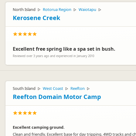
North Island
Rotorua Region
Waiotapu
▷
▷
▷
Kerosene Creek
Excellent free spring like a spa set in bush.
Reviewed over 3 years ago and experienced in January 2010
South Island
West Coast
Reefton
▷
▷
▷
Reefton Domain Motor Camp
Excellent camping ground.
Clean and friendly. Excellent base for day tripping, 4WD tracks and c