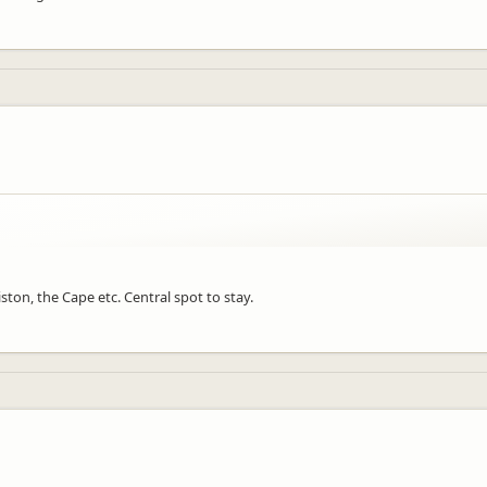
ston, the Cape etc. Central spot to stay.