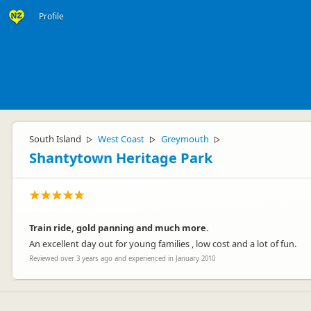
Profile
South Island
West Coast
Greymouth
▷
▷
▷
Shantytown Heritage Park
Train ride, gold panning and much more.
An excellent day out for young families , low cost and a lot of fun.
Reviewed over 3 years ago and experienced in January 2010