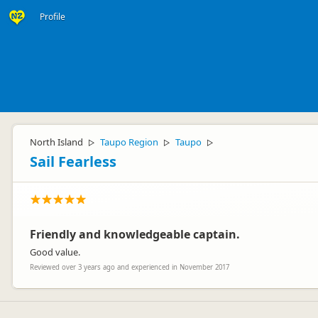
Profile
North Island
Taupo Region
Taupo
▷
▷
▷
Sail Fearless
Friendly and knowledgeable captain.
Good value.
Reviewed over 3 years ago and experienced in November 2017