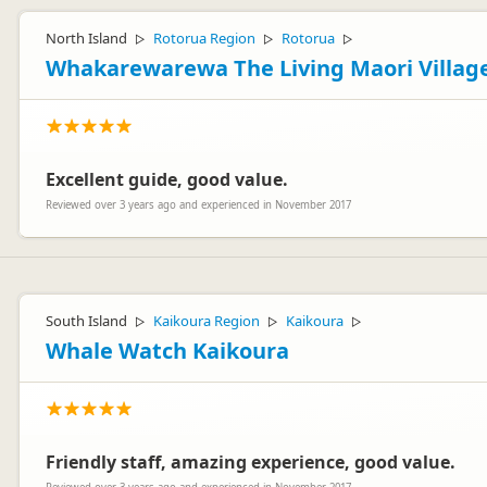
North Island
Rotorua Region
Rotorua
▷
▷
▷
Whakarewarewa The Living Maori Villag
Excellent guide, good value.
Reviewed over 3 years ago and experienced in November 2017
South Island
Kaikoura Region
Kaikoura
▷
▷
▷
Whale Watch Kaikoura
Friendly staff, amazing experience, good value.