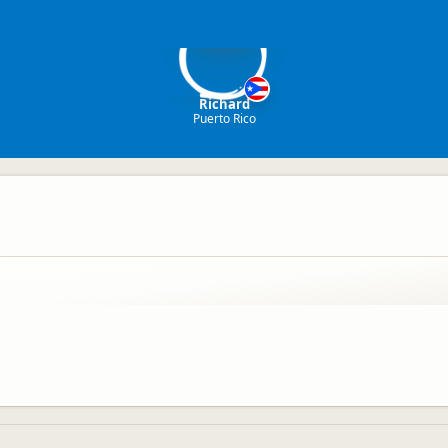
R
Richard
Puerto Rico