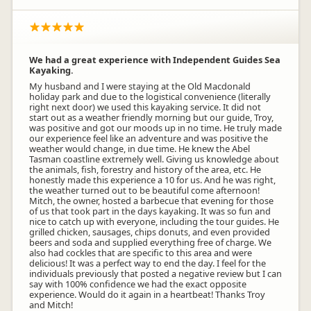
We had a great experience with Independent Guides Sea
Kayaking.
My husband and I were staying at the Old Macdonald
holiday park and due to the logistical convenience (literally
right next door) we used this kayaking service. It did not
start out as a weather friendly morning but our guide, Troy,
was positive and got our moods up in no time. He truly made
our experience feel like an adventure and was positive the
weather would change, in due time. He knew the Abel
Tasman coastline extremely well. Giving us knowledge about
the animals, fish, forestry and history of the area, etc. He
honestly made this experience a 10 for us. And he was right,
the weather turned out to be beautiful come afternoon!
Mitch, the owner, hosted a barbecue that evening for those
of us that took part in the days kayaking. It was so fun and
nice to catch up with everyone, including the tour guides. He
grilled chicken, sausages, chips donuts, and even provided
beers and soda and supplied everything free of charge. We
also had cockles that are specific to this area and were
delicious! It was a perfect way to end the day. I feel for the
individuals previously that posted a negative review but I can
say with 100% confidence we had the exact opposite
experience. Would do it again in a heartbeat! Thanks Troy
and Mitch!