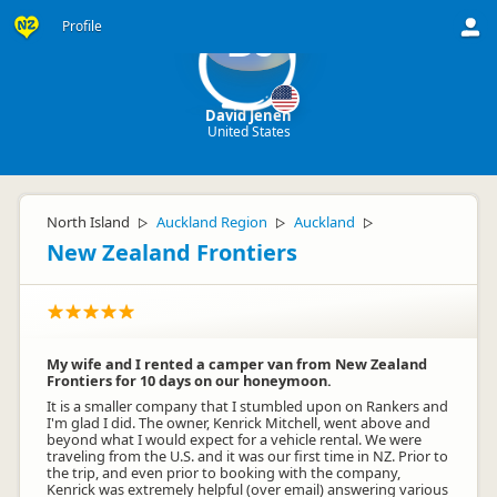
Profile
DJ
David Jenen
United States
North Island
Auckland Region
Auckland
▷
▷
▷
New Zealand Frontiers
My wife and I rented a camper van from New Zealand
Frontiers for 10 days on our honeymoon.
It is a smaller company that I stumbled upon on Rankers and
I'm glad I did. The owner, Kenrick Mitchell, went above and
beyond what I would expect for a vehicle rental. We were
traveling from the U.S. and it was our first time in NZ. Prior to
the trip, and even prior to booking with the company,
Kenrick was extremely helpful (over email) answering various