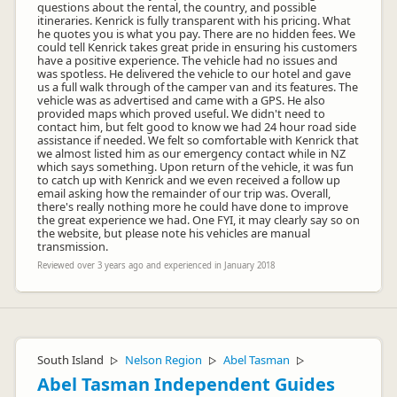
questions about the rental, the country, and possible
itineraries. Kenrick is fully transparent with his pricing. What
he quotes you is what you pay. There are no hidden fees. We
could tell Kenrick takes great pride in ensuring his customers
have a positive experience. The vehicle had no issues and
was spotless. He delivered the vehicle to our hotel and gave
us a full walk through of the camper van and its features. The
vehicle was as advertised and came with a GPS. He also
provided maps which proved useful. We didn't need to
contact him, but felt good to know we had 24 hour road side
assistance if needed. We felt so comfortable with Kenrick that
we almost listed him as our emergency contact while in NZ
which says something. Upon return of the vehicle, it was fun
to catch up with Kenrick and we even received a follow up
email asking how the remainder of our trip was. Overall,
there's really nothing more he could have done to improve
the great experience we had. One FYI, it may clearly say so on
the website, but please note his vehicles are manual
transmission.
Reviewed over 3 years ago and experienced in January 2018
South Island
Nelson Region
Abel Tasman
▷
▷
▷
Abel Tasman Independent Guides