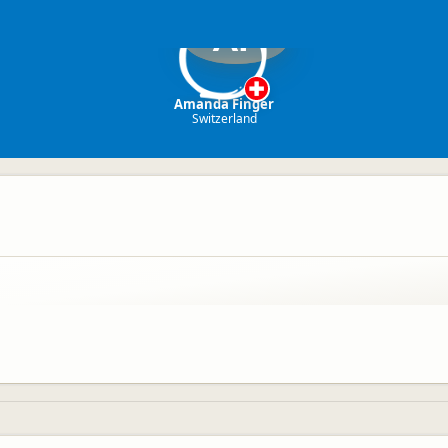
AF
Amanda Finger
Switzerland