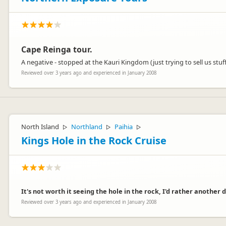
Cape Reinga tour.
A negative - stopped at the Kauri Kingdom (just trying to sell us stuff.
Reviewed over 3 years ago and experienced in January 2008
North Island
Northland
Paihia
▷
▷
▷
Kings Hole in the Rock Cruise
It's not worth it seeing the hole in the rock, I'd rather another
Reviewed over 3 years ago and experienced in January 2008