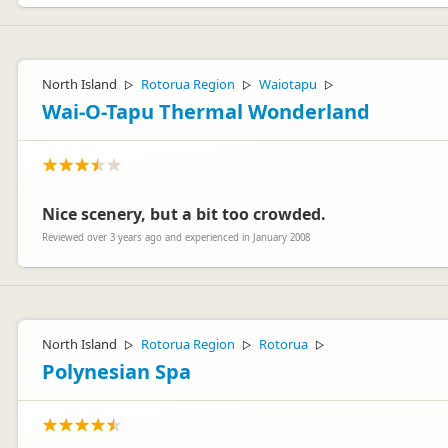
North Island
Rotorua Region
Waiotapu
▷
▷
▷
Wai-O-Tapu Thermal Wonderland
Nice scenery, but a bit too crowded.
Reviewed over 3 years ago and experienced in January 2008
North Island
Rotorua Region
Rotorua
▷
▷
▷
Polynesian Spa