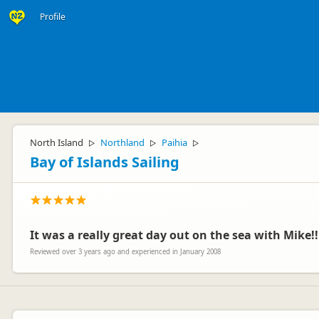
Profile
North Island
Northland
Paihia
▷
▷
▷
Bay of Islands Sailing
It was a really great day out on the sea with Mike!!
Reviewed over 3 years ago and experienced in January 2008