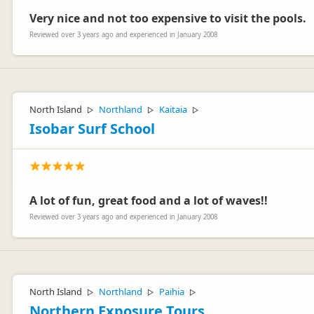
Very nice and not too expensive to visit the pools.
Reviewed over 3 years ago and experienced in January 2008
North Island
Northland
Kaitaia
▷
▷
▷
Isobar Surf School
A lot of fun, great food and a lot of waves!!
Reviewed over 3 years ago and experienced in January 2008
North Island
Northland
Paihia
▷
▷
▷
Northern Exposure Tours