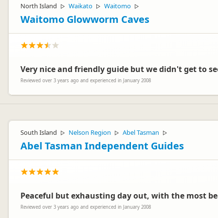
North Island
Waikato
Waitomo
▷
▷
▷
Waitomo Glowworm Caves
Very nice and friendly guide but we didn't get to 
Reviewed over 3 years ago and experienced in January 2008
South Island
Nelson Region
Abel Tasman
▷
▷
▷
Abel Tasman Independent Guides
Peaceful but exhausting day out, with the most be
Reviewed over 3 years ago and experienced in January 2008