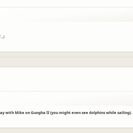
..)
 day with Mike on Gungha II (you might even see dolphins while sailing).