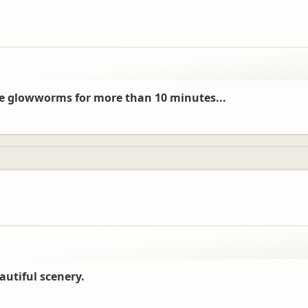
see glowworms for more than 10 minutes...
autiful scenery.