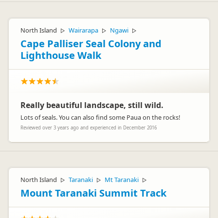
North Island
Wairarapa
Ngawi
▷
▷
▷
Cape Palliser Seal Colony and
Lighthouse Walk
Really beautiful landscape, still wild.
Lots of seals. You can also find some Paua on the rocks!
Reviewed over 3 years ago and experienced in December 2016
North Island
Taranaki
Mt Taranaki
▷
▷
▷
Mount Taranaki Summit Track