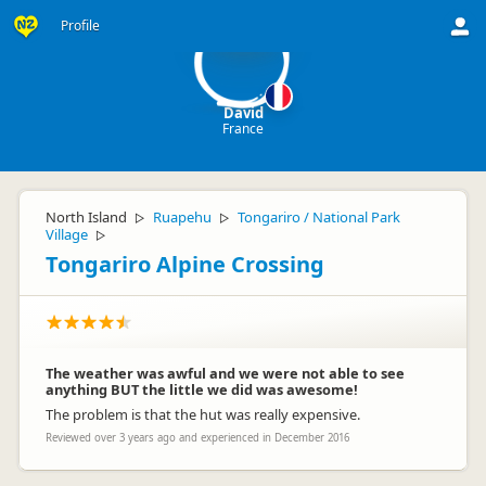
D
Profile
David
France
North Island
Ruapehu
Tongariro / National Park
▷
▷
Village
▷
Tongariro Alpine Crossing
The weather was awful and we were not able to see
anything BUT the little we did was awesome!
The problem is that the hut was really expensive.
Reviewed over 3 years ago and experienced in December 2016