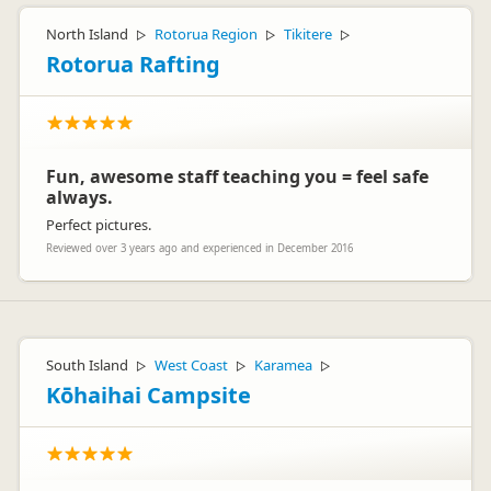
North Island
Rotorua Region
Tikitere
▷
▷
▷
Rotorua Rafting
Fun, awesome staff teaching you = feel safe
always.
Perfect pictures.
Reviewed over 3 years ago and experienced in December 2016
South Island
West Coast
Karamea
▷
▷
▷
Kōhaihai Campsite