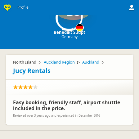
Profile
BS
Benedikt Suupt
Germany
North Island
Auckland Region
Auckland
▷
▷
▷
Jucy Rentals
Easy booking, friendly staff, airport shuttle
included in the price.
Reviewed over 3 years ago and experienced in December 2016