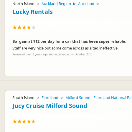
North Island
Auckland Region
Auckland
▷
▷
▷
Lucky Rentals
Bargain at $12 per day for a car that has been super reliable.
Staff are very nice but some come across as a tad ineffective.
Reviewed over 3 years ago and experienced in October 2016
Hi Ross, thanks so much for your feedback! Sorry about the "tad ine
Toni
South Island
Fiordland
Milford Sound - Fiordland National Pa
▷
▷
Jucy Cruise Milford Sound