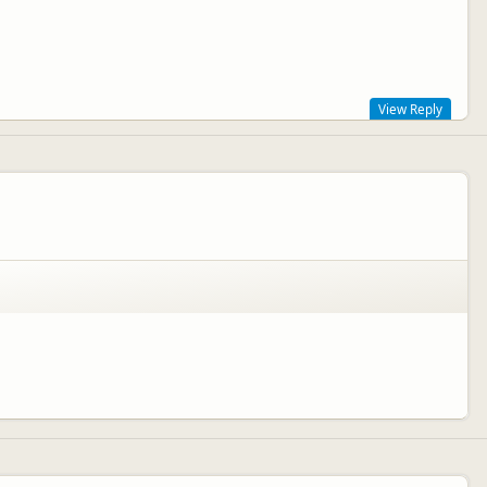
View Reply