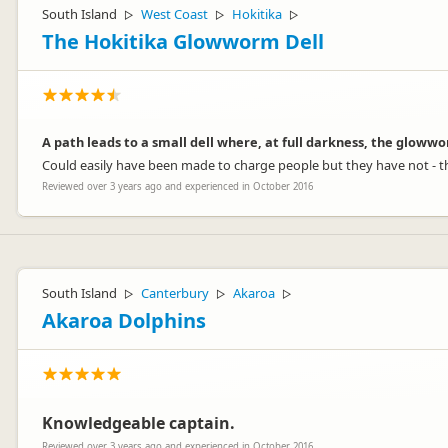
South Island
West Coast
Hokitika
▷
▷
▷
The Hokitika Glowworm Dell
A path leads to a small dell where, at full darkness, the glowwo
Could easily have been made to charge people but they have not - t
Reviewed over 3 years ago and experienced in October 2016
South Island
Canterbury
Akaroa
▷
▷
▷
Akaroa Dolphins
Knowledgeable captain.
Reviewed over 3 years ago and experienced in October 2016