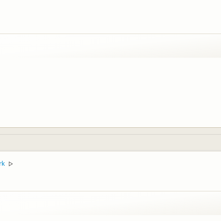
ffective" staff members you may have come across, I will pass this feedbac
rk
▷