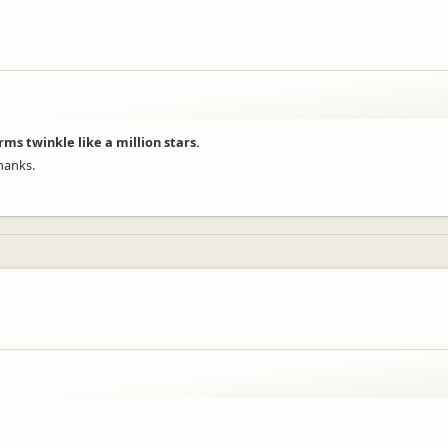
rms twinkle like a million stars.
hanks.