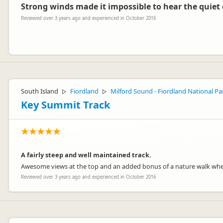
Strong winds made it impossible to hear the quiet
Reviewed over 3 years ago and experienced in October 2016
Toni
T
Representative
Hey Ross,
The winds can be unpredictable, hopefully next time the sun comes o
South Island
Fiordland
Milford Sound - Fiordland National Pa
▷
▷
Thanks for the visit.
Key Summit Track
-Lucy
A fairly steep and well maintained track.
Jucy Lucy
Awesome views at the top and an added bonus of a nature walk whe
JL
Representative
Reviewed over 3 years ago and experienced in October 2016