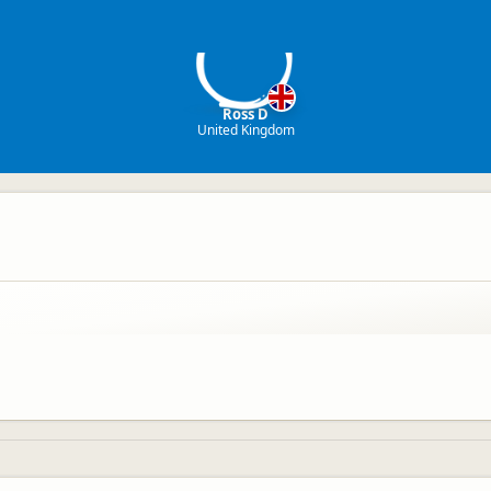
RD
Ross D
United Kingdom