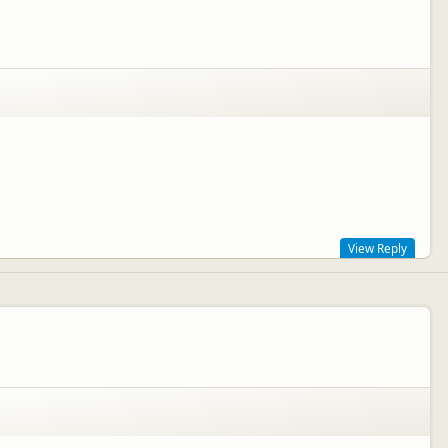
View Reply
k on to management!