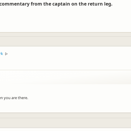
 commentary from the captain on the return leg.
ut for you!
rk
▷
n you are there.