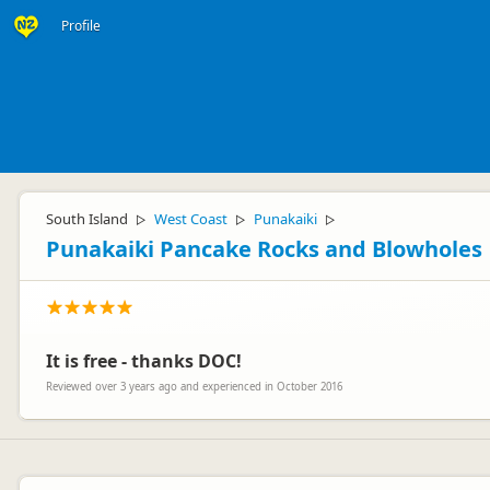
Profile
South Island
West Coast
Punakaiki
▷
▷
▷
Punakaiki Pancake Rocks and Blowholes
It is free - thanks DOC!
Reviewed over 3 years ago and experienced in October 2016