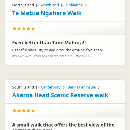
North Island
Northland
Hokianga
▷
▷
▷
Te Matua Ngahere Walk
Even better than Tane Mahuta!!
Peaceful place. Try to avoid tourist groups if you can!
Reviewed over 3 years ago and experienced in October 2016
South Island
Canterbury
Banks Peninsula
▷
▷
▷
Akaroa Head Scenic Reserve walk
A small walk that offers the best view of the