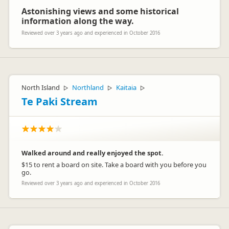
Astonishing views and some historical
information along the way.
Reviewed over 3 years ago and experienced in October 2016
North Island
Northland
Kaitaia
▷
▷
▷
Te Paki Stream
Walked around and really enjoyed the spot.
$15 to rent a board on site. Take a board with you before you
go.
Reviewed over 3 years ago and experienced in October 2016