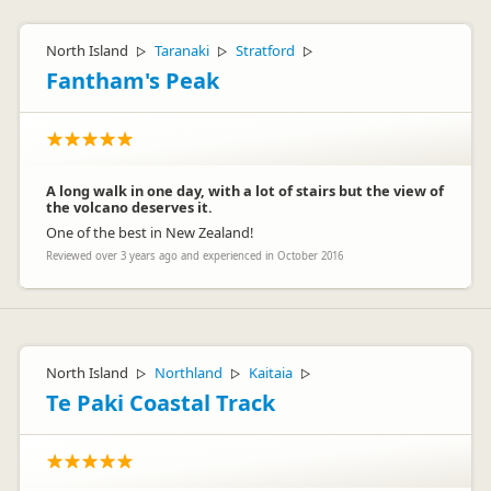
North Island
Taranaki
Stratford
▷
▷
▷
Fantham's Peak
A long walk in one day, with a lot of stairs but the view of
the volcano deserves it.
One of the best in New Zealand!
Reviewed over 3 years ago and experienced in October 2016
North Island
Northland
Kaitaia
▷
▷
▷
Te Paki Coastal Track