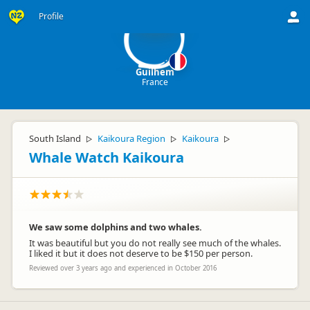
G
Profile
Guilhem
France
South Island
Kaikoura Region
Kaikoura
▷
▷
▷
Whale Watch Kaikoura
We saw some dolphins and two whales.
It was beautiful but you do not really see much of the whales.
I liked it but it does not deserve to be $150 per person.
Reviewed over 3 years ago and experienced in October 2016