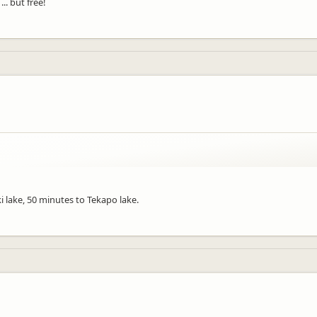
.. but free!
ki lake, 50 minutes to Tekapo lake.