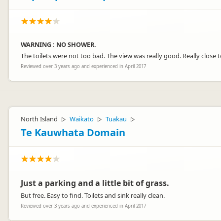
WARNING : NO SHOWER.
The toilets were not too bad. The view was really good. Really close 
Reviewed over 3 years ago and experienced in April 2017
North Island
Waikato
Tuakau
▷
▷
▷
Te Kauwhata Domain
Just a parking and a little bit of grass.
But free. Easy to find. Toilets and sink really clean.
Reviewed over 3 years ago and experienced in April 2017