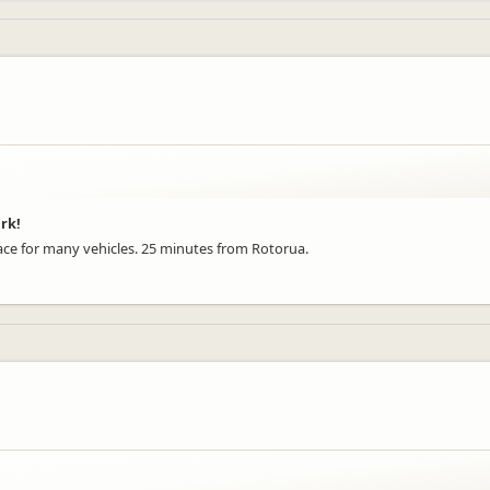
ark!
pace for many vehicles. 25 minutes from Rotorua.