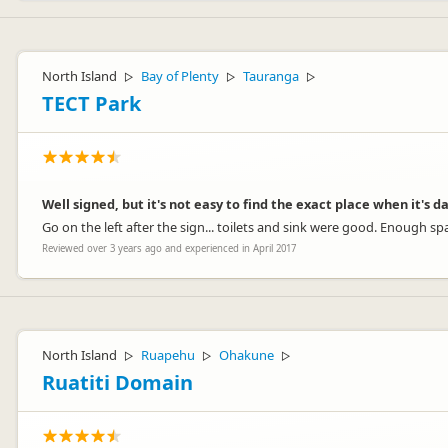
North Island
Bay of Plenty
Tauranga
▷
▷
▷
TECT Park
Well signed, but it's not easy to find the exact place when it's d
Go on the left after the sign... toilets and sink were good. Enough s
Reviewed over 3 years ago and experienced in April 2017
North Island
Ruapehu
Ohakune
▷
▷
▷
Ruatiti Domain