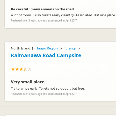
Be careful : many animals on the road.
A lot of room. Flush toilets really clean! Quite isolated. But nice place
Reviewed over 3 years ago and experienced in April 2017
North Island
Taupo Region
Turangi
▷
▷
▷
Kaimanawa Road Campsite
Very small place.
Try to arrive early! Toilets not so good .. but free.
Reviewed over 3 years ago and experienced in April 2017