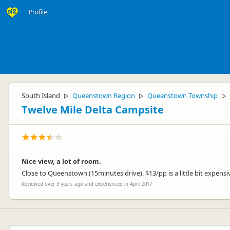
Profile
South Island
Queenstown Region
Queenstown Township
▷
▷
▷
Twelve Mile Delta Campsite
Nice view, a lot of room.
Close to Queenstown (15minutes drive). $13/pp is a little bit expensive 
Reviewed over 3 years ago and experienced in April 2017