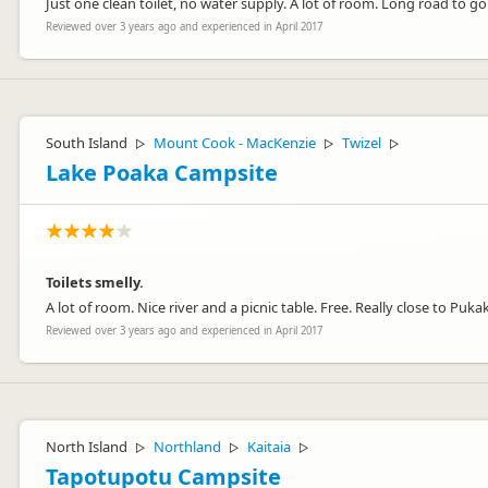
Just one clean toilet, no water supply. A lot of room. Long road to go .
Reviewed over 3 years ago and experienced in April 2017
South Island
Mount Cook - MacKenzie
Twizel
▷
▷
▷
Lake Poaka Campsite
Toilets smelly.
A lot of room. Nice river and a picnic table. Free. Really close to Puka
Reviewed over 3 years ago and experienced in April 2017
North Island
Northland
Kaitaia
▷
▷
▷
Tapotupotu Campsite