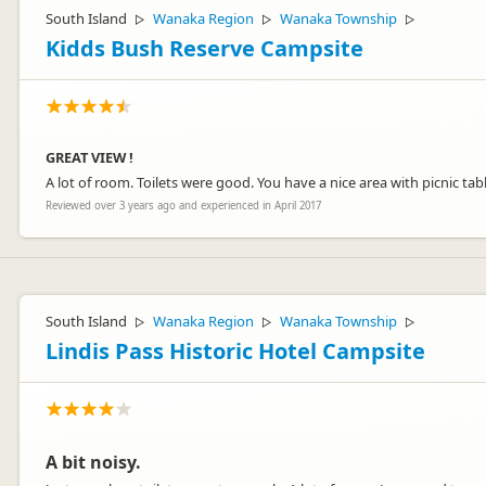
South Island
Wanaka Region
Wanaka Township
▷
▷
▷
Kidds Bush Reserve Campsite
GREAT VIEW !
A lot of room. Toilets were good. You have a nice area with picnic tabl
Reviewed over 3 years ago and experienced in April 2017
South Island
Wanaka Region
Wanaka Township
▷
▷
▷
Lindis Pass Historic Hotel Campsite
A bit noisy.