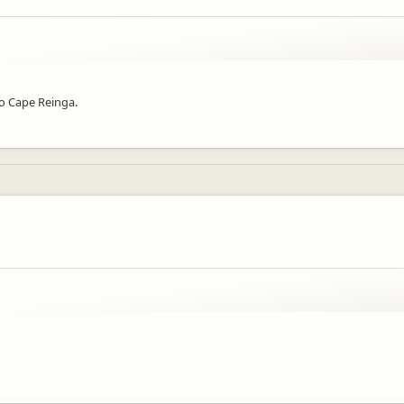
to Cape Reinga.