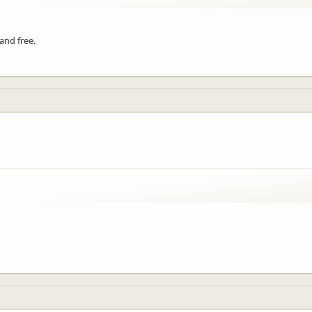
 and free.