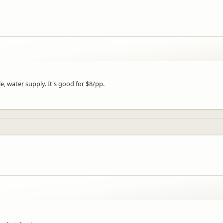
e, water supply. It's good for $8/pp.