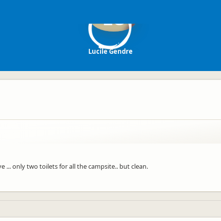
LG
Lucile Gendre
... only two toilets for all the campsite.. but clean.