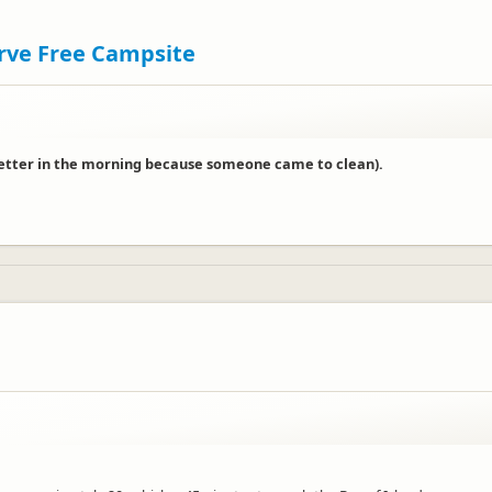
erve Free Campsite
 (better in the morning because someone came to clean).