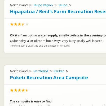
North Island
Taupo Region
Taupo
▷
▷
▷
Hipapatua / Reid's Farm Recreation Res
OK it's free but no water supply, smelly toilets in the evening
Quite noisy, a lot of room but always very busy. Really well located.
Reviewed over 3 years ago and experienced in April 2017
North Island
Northland
Kerikeri
▷
▷
▷
Puketi Recreation Area Campsite
The campsite is easy to find.