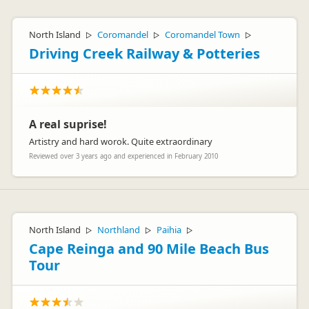
North Island
Coromandel
Coromandel Town
▷
▷
▷
Driving Creek Railway & Potteries
A real suprise!
Artistry and hard worok. Quite extraordinary
Reviewed over 3 years ago and experienced in February 2010
North Island
Northland
Paihia
▷
▷
▷
Cape Reinga and 90 Mile Beach Bus
Tour