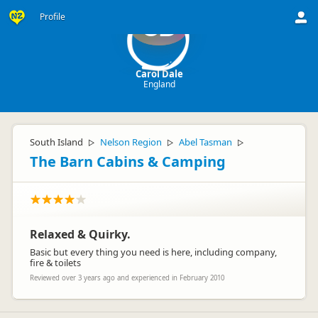
Profile
CD
Carol Dale
England
South Island
Nelson Region
Abel Tasman
▷
▷
▷
The Barn Cabins & Camping
Relaxed & Quirky.
Basic but every thing you need is here, including company,
fire & toilets
Reviewed over 3 years ago and experienced in February 2010