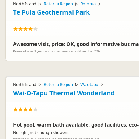
North Island
Rotorua Region
Rotorua
▷
▷
▷
Te Puia Geothermal Park
Awesome visit, price: OK, good informative but m
Reviewed over 3 years ago and experienced in November 2009
North Island
Rotorua Region
Waiotapu
▷
▷
▷
Wai-O-Tapu Thermal Wonderland
Hot pool, warm bath available, good facilities, eco-
No light, not enough showers.