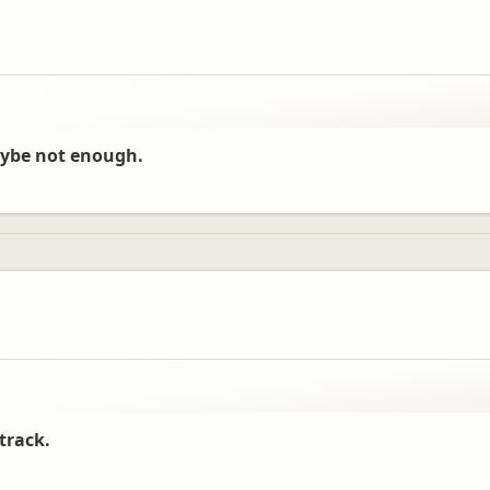
aybe not enough.
track.