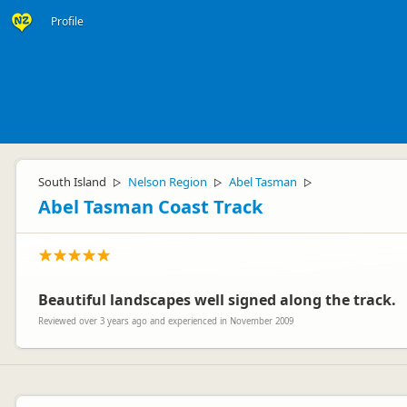
Profile
South Island
Nelson Region
Abel Tasman
▷
▷
▷
Abel Tasman Coast Track
Beautiful landscapes well signed along the track.
Reviewed over 3 years ago and experienced in November 2009