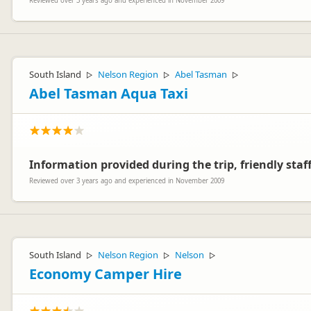
Reviewed over 3 years ago and experienced in November 2009
South Island
Nelson Region
Abel Tasman
▷
▷
▷
Abel Tasman Aqua Taxi
Information provided during the trip, friendly staff
Reviewed over 3 years ago and experienced in November 2009
South Island
Nelson Region
Nelson
▷
▷
▷
Economy Camper Hire