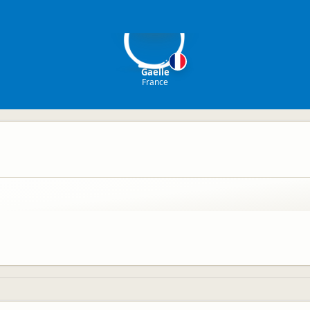
G
Gaelle
France