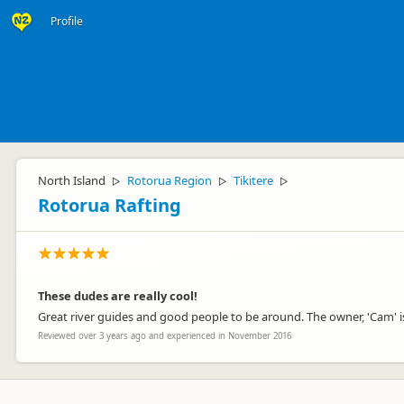
Profile
North Island
Rotorua Region
Tikitere
▷
▷
▷
Rotorua Rafting
These dudes are really cool!
Great river guides and good people to be around. The owner, 'Cam' i
Reviewed over 3 years ago and experienced in November 2016