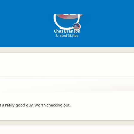
CB
Chas Branson
United States
s a really good guy. Worth checking out.