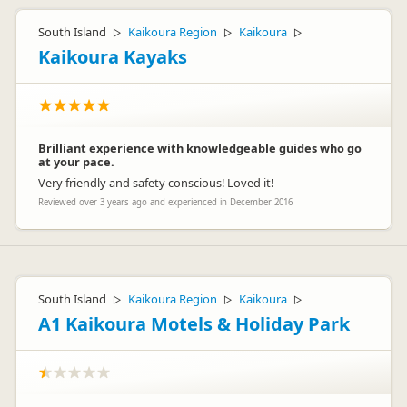
South Island
Kaikoura Region
Kaikoura
▷
▷
▷
Kaikoura Kayaks
Brilliant experience with knowledgeable guides who go
at your pace.
Very friendly and safety conscious! Loved it!
Reviewed over 3 years ago and experienced in December 2016
South Island
Kaikoura Region
Kaikoura
▷
▷
▷
A1 Kaikoura Motels & Holiday Park