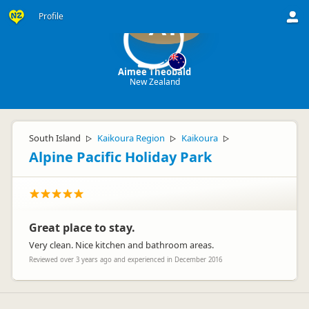
Profile
AT
Aimee Theobald
New Zealand
South Island
Kaikoura Region
Kaikoura
▷
▷
▷
Alpine Pacific Holiday Park
Great place to stay.
Very clean. Nice kitchen and bathroom areas.
Reviewed over 3 years ago and experienced in December 2016