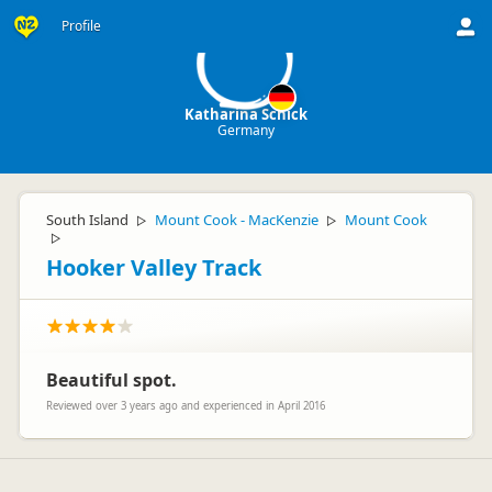
KS
Profile
Katharina Schick
Germany
South Island
Mount Cook - MacKenzie
Mount Cook
▷
▷
▷
Hooker Valley Track
Beautiful spot.
Reviewed over 3 years ago and experienced in April 2016