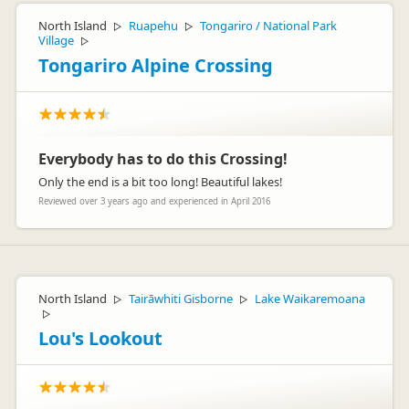
North Island
Ruapehu
Tongariro / National Park
▷
▷
Village
▷
Tongariro Alpine Crossing
Everybody has to do this Crossing!
Only the end is a bit too long! Beautiful lakes!
Reviewed over 3 years ago and experienced in April 2016
North Island
Tairāwhiti Gisborne
Lake Waikaremoana
▷
▷
▷
Lou's Lookout