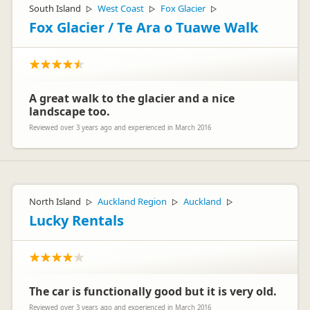
South Island
West Coast
Fox Glacier
▷
▷
▷
Fox Glacier / Te Ara o Tuawe Walk
A great walk to the glacier and a nice
landscape too.
Reviewed over 3 years ago and experienced in March 2016
North Island
Auckland Region
Auckland
▷
▷
▷
Lucky Rentals
The car is functionally good but it is very old.
Reviewed over 3 years ago and experienced in March 2016