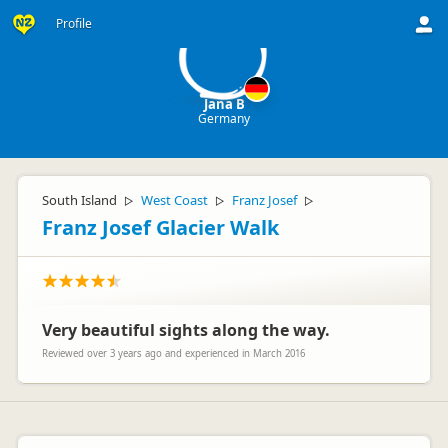
JB
Profile
Jana B
Germany
South Island
West Coast
Franz Josef
▷
▷
▷
Franz Josef Glacier Walk
Very beautiful sights along the way.
Reviewed over 3 years ago and experienced in March 2016